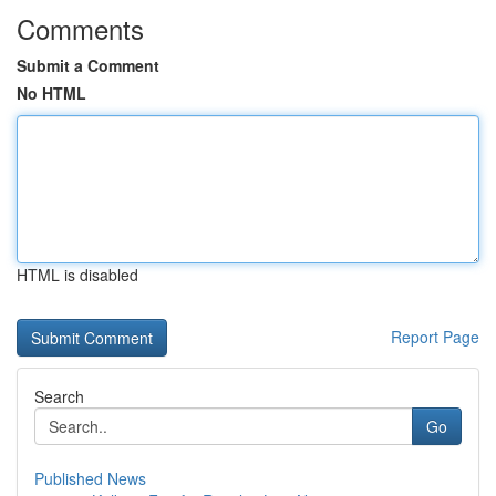
Comments
Submit a Comment
No HTML
HTML is disabled
Report Page
Search
Go
Published News