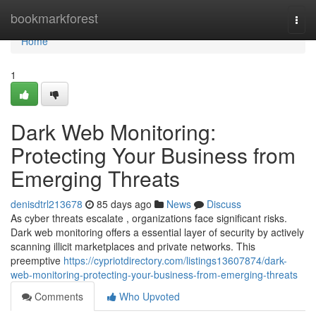
Home
bookmarkforest
Togg
navi
Home
1
Dark Web Monitoring:
Protecting Your Business from
Emerging Threats
denisdtrl213678
85 days ago
News
Discuss
As cyber threats escalate , organizations face significant risks.
Dark web monitoring offers a essential layer of security by actively
scanning illicit marketplaces and private networks. This
preemptive
https://cypriotdirectory.com/listings13607874/dark-
web-monitoring-protecting-your-business-from-emerging-threats
Comments
Who Upvoted