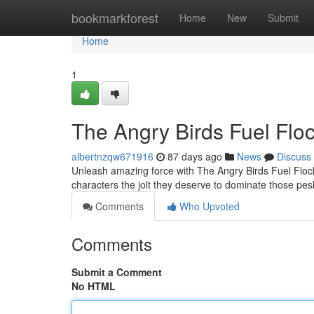
Home
bookmarkforest
Home
New
Submit
Home
1
The Angry Birds Fuel Floc
albertnzqw671916
87 days ago
News
Discuss
Unleash amazing force with The Angry Birds Fuel Flock'
characters the jolt they deserve to dominate those pe
Comments
Who Upvoted
Comments
Submit a Comment
No HTML