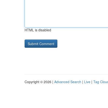
HTML is disabled
Copyright © 2026 |
Advanced Search
|
Live
|
Tag Clou