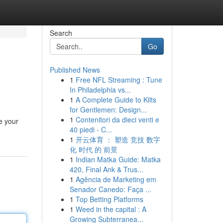
Search
Go
Published News
1
Free NFL Streaming : Tune
In Philadelphia vs...
1
A Complete Guide to Kilts
for Gentlemen: Design...
1
Contenitori da dieci venti e
e your
40 piedi - C...
1
开云体育 ： 塑造 竞技 数字
化 时代 的 前景
1
Indian Matka Guide: Matka
420, Final Ank & Trus...
1
Agência de Marketing em
Senador Canedo: Faça ...
1
Top Betting Platforms
1
Weed in the capital : A
Growing Subterranea...