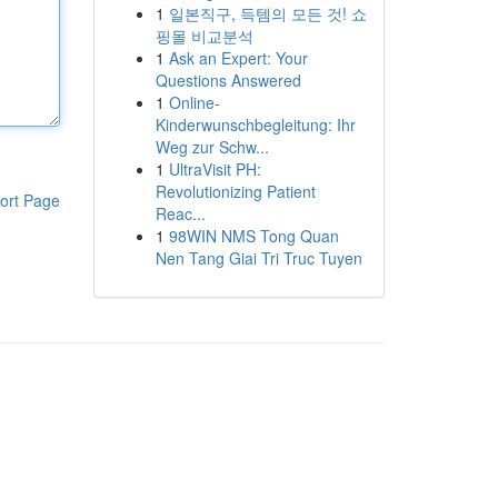
1
일본직구, 득템의 모든 것! 쇼
핑몰 비교분석
1
Ask an Expert: Your
Questions Answered
1
Online-
Kinderwunschbegleitung: Ihr
Weg zur Schw...
1
UltraVisit PH:
Revolutionizing Patient
ort Page
Reac...
1
98WIN NMS Tong Quan
Nen Tang Giai Tri Truc Tuyen