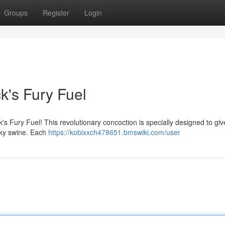
Groups
Register
Login
k's Fury Fuel
s Fury Fuel! This revolutionary concoction is specially designed to giv
sky swine. Each
https://kobixxch478651.bmswiki.com/user