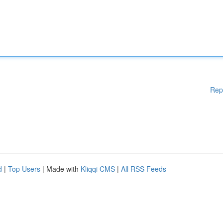
Rep
d
|
Top Users
| Made with
Kliqqi CMS
|
All RSS Feeds