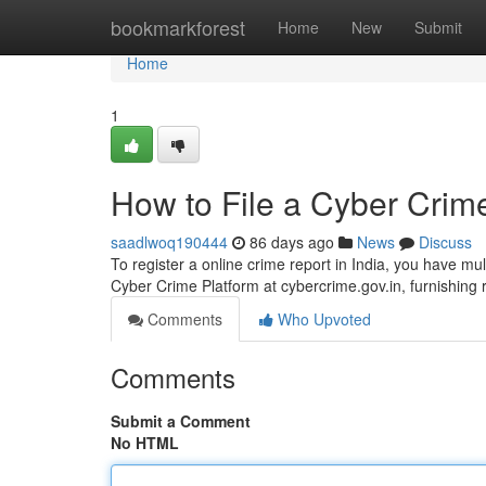
Home
bookmarkforest
Home
New
Submit
Home
1
How to File a Cyber Crime
saadlwoq190444
86 days ago
News
Discuss
To register a online crime report in India, you have mul
Cyber Crime Platform at cybercrime.gov.in, furnishing 
Comments
Who Upvoted
Comments
Submit a Comment
No HTML