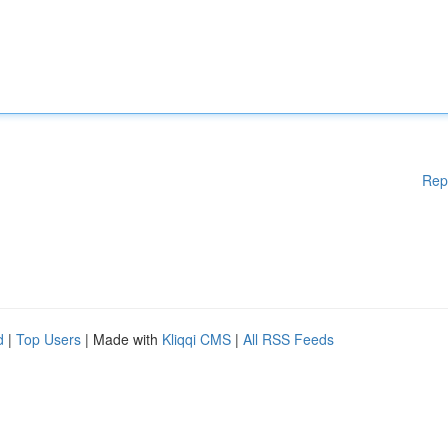
Rep
d
|
Top Users
| Made with
Kliqqi CMS
|
All RSS Feeds