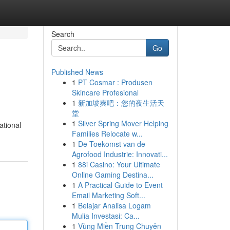
Search
Go
Published News
1
PT Cosmar : Produsen
Skincare Profesional
1
新加坡爽吧：您的夜生活天
堂
1
Silver Spring Mover Helping
ational
Families Relocate w...
1
De Toekomst van de
Agrofood Industrie: Innovati...
1
88i Casino: Your Ultimate
Online Gaming Destina...
1
A Practical Guide to Event
Email Marketing Soft...
1
Belajar Analisa Logam
Mulia Investasi: Ca...
1
Vùng Miền Trung Chuyên