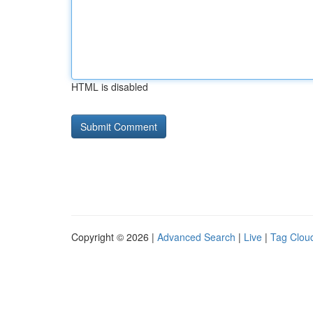
HTML is disabled
Copyright © 2026 |
Advanced Search
|
Live
|
Tag Clou