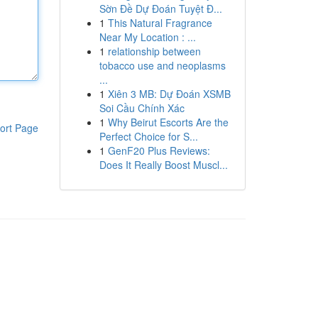
Sờn Đề Dự Đoán Tuyệt Đ...
1
This Natural Fragrance
Near My Location : ...
1
relationship between
tobacco use and neoplasms
...
1
Xiên 3 MB: Dự Đoán XSMB
Soi Cầu Chính Xác
1
Why Beirut Escorts Are the
ort Page
Perfect Choice for S...
1
GenF20 Plus Reviews:
Does It Really Boost Muscl...