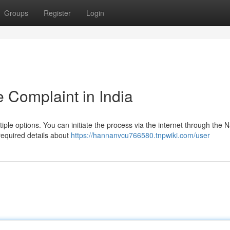
Groups
Register
Login
 Complaint in India
tiple options. You can initiate the process via the internet through the N
required details about
https://hannanvcu766580.tnpwiki.com/user