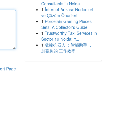
Consultants in Noida
1
İnternet Arızası: Nedenleri
ve Çözüm Önerileri
1
Porcelain Gaming Pieces
Sets: A Collector's Guide
1
Trustworthy Taxi Services in
Sector 19 Noida: Y...
1
极搜机器人 ：智能助手 ，
加强你的 工作效率
ort Page