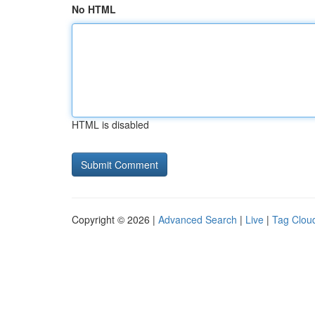
No HTML
HTML is disabled
Copyright © 2026 |
Advanced Search
|
Live
|
Tag Clou