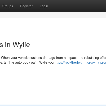
Groups
Register
Login
s in Wylie
 When your vehicle sustains damage from a impact, the rebuilding effor
parts. The auto body paint Wylie you
https://rocktherhythm.org/why-pro