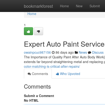
Home
bookmarkforest
Home
New
Submit
Home
1
Expert Auto Paint Service
owainpcuc987156
86 days ago
News
Discuss
The Importance of Quality Paint After Auto Body Work}
extends far beyond straightening metal and replacing 
color-matching-is-critical-after-repairs/
Comments
Who Upvoted
Comments
Submit a Comment
No HTML