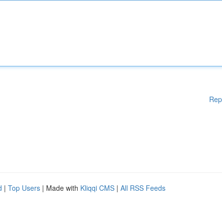
Rep
d
|
Top Users
| Made with
Kliqqi CMS
|
All RSS Feeds