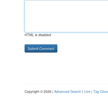
HTML is disabled
Copyright © 2026 |
Advanced Search
|
Live
|
Tag Clou