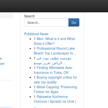
Search
Go
Published News
1
88m: What is it and What
Does it Offer?
1
Professional Round Lake
Beach Top Landscaper fo...
1
مؤسسة تنظيف بيوت في
t
الرياض: تقرير موسع ...
per-
1
Finding Affordable Auto
Insurance in Tulsa, OK
1
Buying copyright online for
sale top quality
1
Metal Capping: Preserving
Timber for Ages
1
Rękawice Kuchenne:
Ochrona i Sposób na Urok |
...