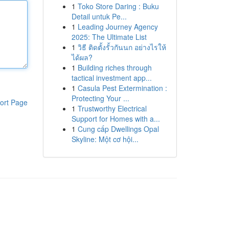
1
Toko Store Daring : Buku
Detail untuk Pe...
1
Leading Journey Agency
2025: The Ultimate List
1
วิธี ติดตั้งรั้วกันนก อย่างไรให้
ได้ผล?
1
Building riches through
tactical investment app...
1
Casula Pest Extermination :
Protecting Your ...
ort Page
1
Trustworthy Electrical
Support for Homes with a...
1
Cung cấp Dwellings Opal
Skyline: Một cơ hội...