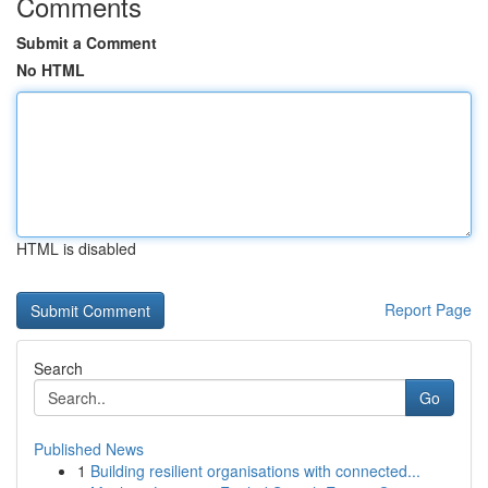
Comments
Submit a Comment
No HTML
HTML is disabled
Report Page
Search
Go
Published News
1
Building resilient organisations with connected...