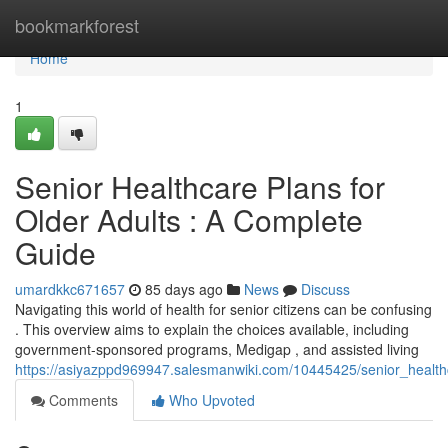
Home
bookmarkforest
Home
1
Senior Healthcare Plans for
Older Adults : A Complete
Guide
umardkkc671657
85 days ago
News
Discuss
Navigating this world of health for senior citizens can be confusing
. This overview aims to explain the choices available, including
government-sponsored programs, Medigap , and assisted living
https://asiyazppd969947.salesmanwiki.com/10445425/senior_health
Comments
Who Upvoted