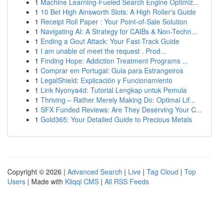
1
Machine Learning-Fueled Search Engine Optimiz...
1
10 Bet High Ainsworth Slots: A High Roller's Guide
1
Receipt Roll Paper : Your Point-of-Sale Solution
1
Navigating AI: A Strategy for CAIBs & Non-Techn...
1
Ending a Gout Attack: Your Fast-Track Guide
1
I am unable of meet the request . Prod...
1
Finding Hope: Addiction Treatment Programs ...
1
Comprar em Portugal: Guia para Estrangeiros
1
LegalShield: Explicación y Funcionamiento
1
Link Nyonya4d: Tutorial Lengkap untuk Pemula
1
Thriving – Rather Merely Making Do: Optimal Lif...
1
SFX Funded Reviews: Are They Deserving Your C...
1
Gold365: Your Detailed Guide to Precious Metals
Copyright © 2026 |
Advanced Search
|
Live
|
Tag Cloud
|
Top
Users
| Made with
Kliqqi CMS
|
All RSS Feeds