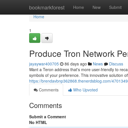
Home
bookmarkforest
Home
New
Submit
Home
1
Produce Tron Network Pers
jayaywar400705
86 days ago
News
Discuss
Want a Teron address that's more user-friendly to rec
symbols of your preference. This innovative solution o
https://brendavbnp362868.thenerdsblog.com/4701349
Comments
Who Upvoted
Comments
Submit a Comment
No HTML