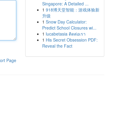
Singapore: A Detailed ...
1
918博天堂智能：游戏体验新
升级
1
Snow Day Calculator:
Predict School Closures wi...
1
lucabetasia ติดต่อเรา
1
His Secret Obsession PDF:
Reveal the Fact
ort Page