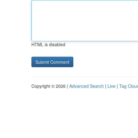
HTML is disabled
Copyright © 2026 |
Advanced Search
|
Live
|
Tag Clou