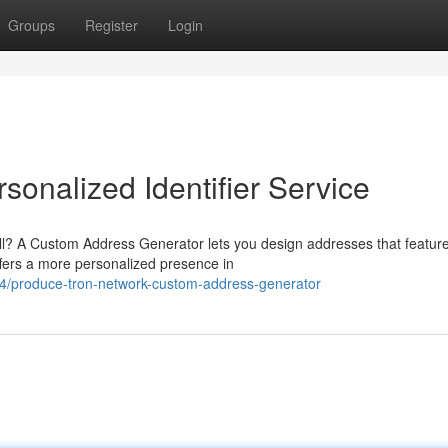
Groups
Register
Login
onalized Identifier Service
all? A Custom Address Generator lets you design addresses that featur
ffers a more personalized presence in
4/produce-tron-network-custom-address-generator