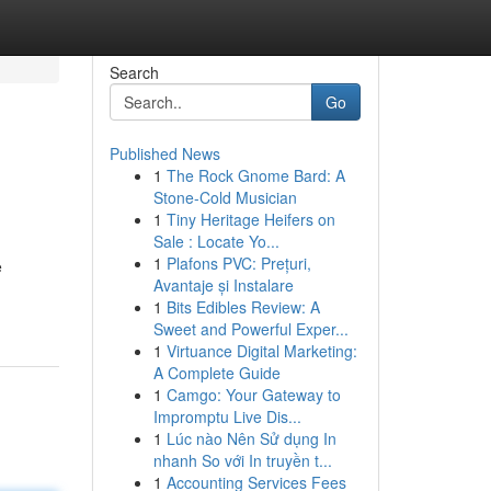
Search
Go
Published News
1
The Rock Gnome Bard: A
Stone-Cold Musician
1
Tiny Heritage Heifers on
Sale : Locate Yo...
1
Plafons PVC: Prețuri,
e
Avantaje și Instalare
1
Bits Edibles Review: A
Sweet and Powerful Exper...
1
Virtuance Digital Marketing:
A Complete Guide
1
Camgo: Your Gateway to
Impromptu Live Dis...
1
Lúc nào Nên Sử dụng In
nhanh So với In truyền t...
1
Accounting Services Fees