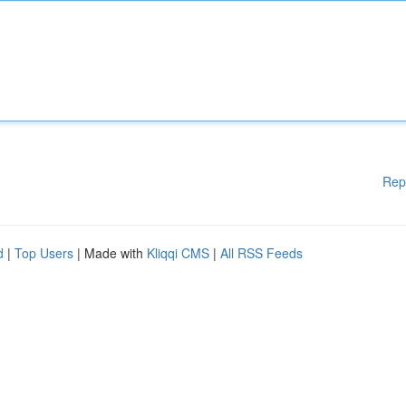
Rep
d
|
Top Users
| Made with
Kliqqi CMS
|
All RSS Feeds