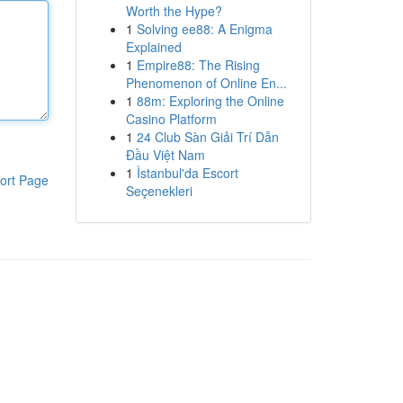
Worth the Hype?
1
Solving ee88: A Enigma
Explained
1
Empire88: The Rising
Phenomenon of Online En...
1
88m: Exploring the Online
Casino Platform
1
24 Club Sàn Giải Trí Dẫn
Đầu Việt Nam
1
İstanbul'da Escort
ort Page
Seçenekleri