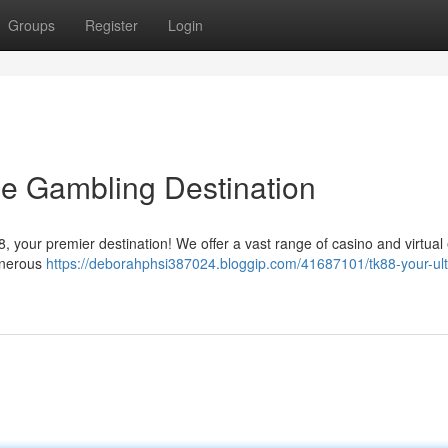
Groups
Register
Login
ne Gambling Destination
, your premier destination! We offer a vast range of casino and virtual
generous
https://deborahphsi387024.bloggip.com/41687101/tk88-your-ult