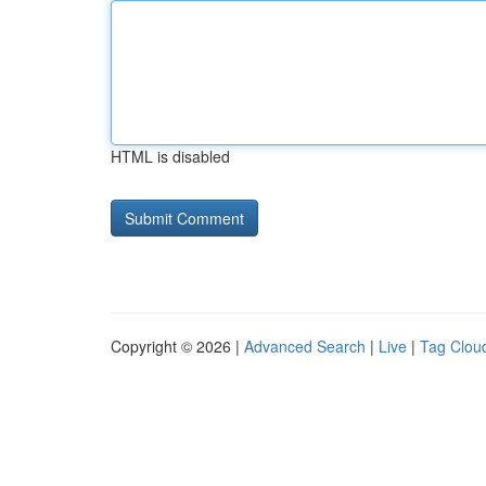
HTML is disabled
Copyright © 2026 |
Advanced Search
|
Live
|
Tag Clou