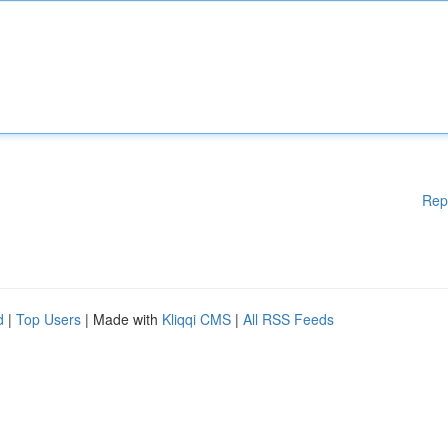
Rep
d
|
Top Users
| Made with
Kliqqi CMS
|
All RSS Feeds