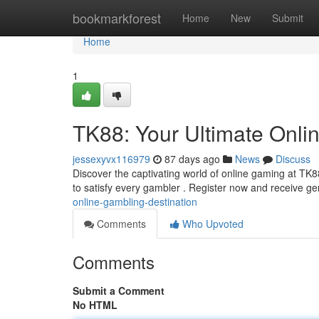
Home
bookmarkforest
Home
New
Submit
Home
1
TK88: Your Ultimate Onli
jessexyvx116979
87 days ago
News
Discuss
Discover the captivating world of online gaming at TK88
to satisfy every gambler . Register now and receive 
online-gambling-destination
Comments
Who Upvoted
Comments
Submit a Comment
No HTML