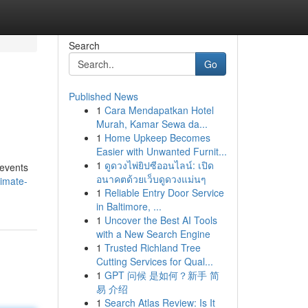
Search
Go
Published News
1
Cara Mendapatkan Hotel
Murah, Kamar Sewa da...
1
Home Upkeep Becomes
Easier with Unwanted Furnit...
1
ดูดวงไพ่ยิปซีออนไลน์: เปิด
 events
อนาคตด้วยเว็บดูดวงแม่นๆ
imate-
1
Reliable Entry Door Service
in Baltimore, ...
1
Uncover the Best AI Tools
with a New Search Engine
1
Trusted Richland Tree
Cutting Services for Qual...
1
GPT 问候 是如何？新手 简
易 介绍
1
Search Atlas Review: Is It