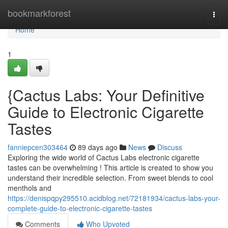
Home
bookmarkforest
Togg
navi
Home
1
{Cactus Labs: Your Definitive
Guide to Electronic Cigarette
Tastes
fanniepcen303464
89 days ago
News
Discuss
Exploring the wide world of Cactus Labs electronic cigarette
tastes can be overwhelming ! This article is created to show you
understand their incredible selection. From sweet blends to cool
menthols and
https://denispqpy295510.acidblog.net/72181934/cactus-labs-your-
complete-guide-to-electronic-cigarette-tastes
Comments
Who Upvoted