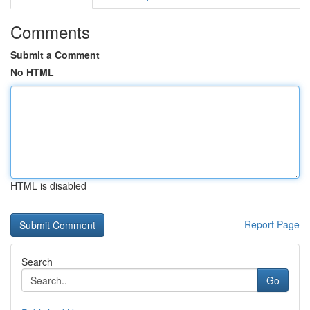
Comments
Submit a Comment
No HTML
HTML is disabled
Report Page
Search
Go