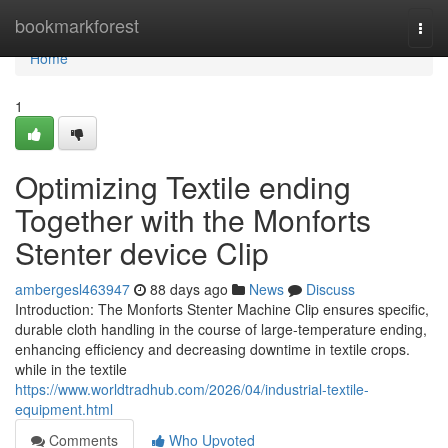
Home
bookmarkforest
Togg
navi
Home
1
Optimizing Textile ending
Together with the Monforts
Stenter device Clip
ambergesl463947
88 days ago
News
Discuss
Introduction: The Monforts Stenter Machine Clip ensures specific,
durable cloth handling in the course of large-temperature ending,
enhancing efficiency and decreasing downtime in textile crops.
while in the textile
https://www.worldtradhub.com/2026/04/industrial-textile-
equipment.html
Comments
Who Upvoted