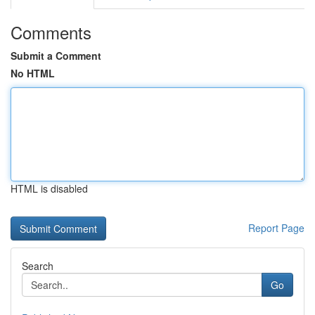
Comments
Submit a Comment
No HTML
HTML is disabled
Report Page
Search
Go