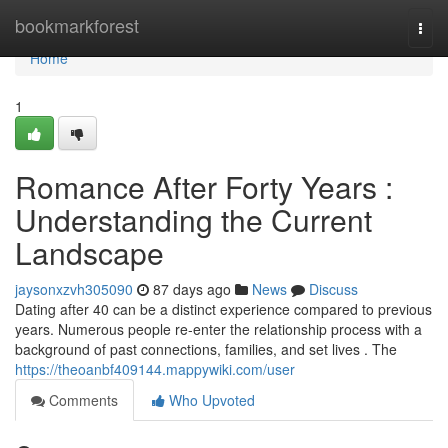
Home
bookmarkforest
Togg
navi
Home
1
Romance After Forty Years :
Understanding the Current
Landscape
jaysonxzvh305090
87 days ago
News
Discuss
Dating after 40 can be a distinct experience compared to previous
years. Numerous people re-enter the relationship process with a
background of past connections, families, and set lives . The
https://theoanbf409144.mappywiki.com/user
Comments
Who Upvoted