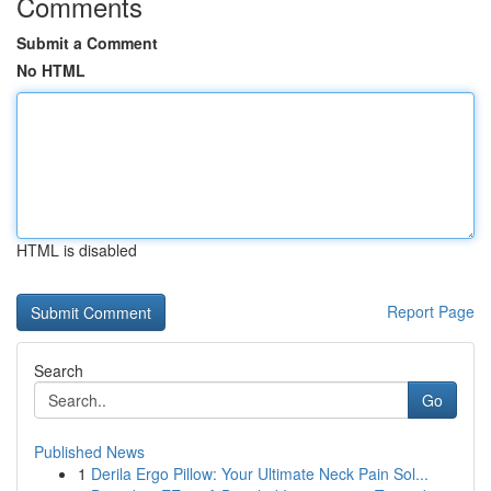
Comments
Submit a Comment
No HTML
HTML is disabled
Report Page
Search
Go
Published News
1
Derila Ergo Pillow: Your Ultimate Neck Pain Sol...