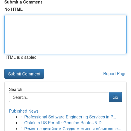
Submit a Comment
No HTML
HTML is disabled
Report Page
Search
Go
Published News
1
Professional Software Engineering Services in P...
1
Obtain a US Permit : Genuine Routes & D...
1
Ремонт с дизайном Создаем стиль и облик ваше...