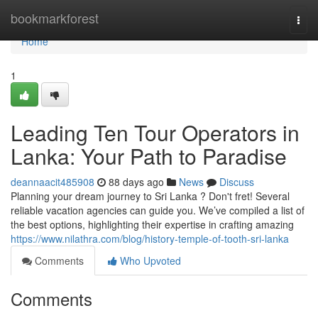
Home
bookmarkforest
Togg
navi
Home
1
Leading Ten Tour Operators in
Lanka: Your Path to Paradise
deannaacit485908
88 days ago
News
Discuss
Planning your dream journey to Sri Lanka ? Don't fret! Several
reliable vacation agencies can guide you. We’ve compiled a list of
the best options, highlighting their expertise in crafting amazing
https://www.nilathra.com/blog/history-temple-of-tooth-sri-lanka
Comments
Who Upvoted
Comments