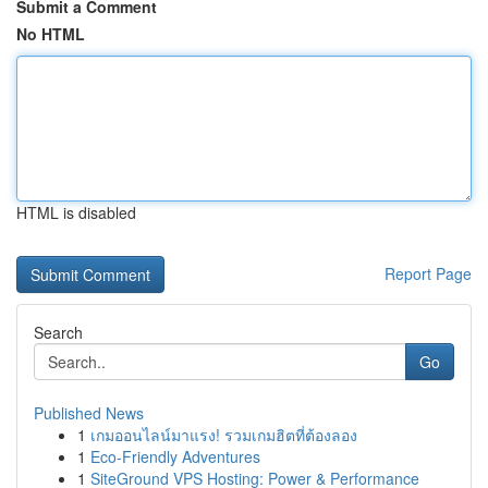
Submit a Comment
No HTML
HTML is disabled
Report Page
Search
Go
Published News
1
เกมออนไลน์มาแรง! รวมเกมฮิตที่ต้องลอง
1
Eco-Friendly Adventures
1
SiteGround VPS Hosting: Power & Performance