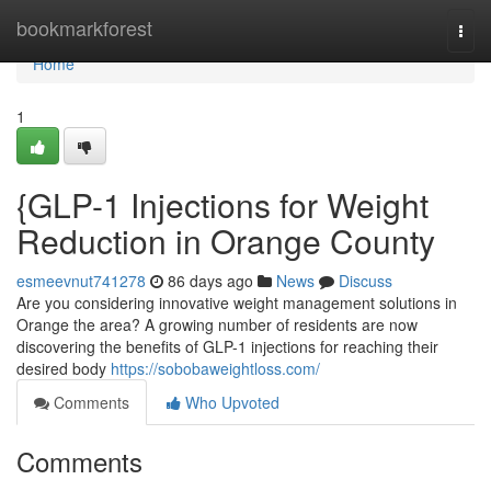
Home
bookmarkforest
Togg
navi
Home
1
{GLP-1 Injections for Weight
Reduction in Orange County
esmeevnut741278
86 days ago
News
Discuss
Are you considering innovative weight management solutions in
Orange the area? A growing number of residents are now
discovering the benefits of GLP-1 injections for reaching their
desired body
https://sobobaweightloss.com/
Comments
Who Upvoted
Comments