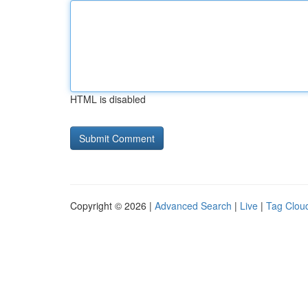
HTML is disabled
Copyright © 2026 |
Advanced Search
|
Live
|
Tag Clou