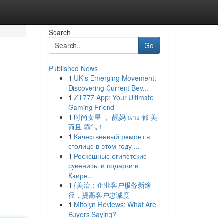
Search
Go
Published News
1
UK's Emerging Movement:
Discovering Current Bev...
1
ZT777 App: Your Ultimate
Gaming Friend
1
时尚女星 ， 靓妈 นาง 都 美
而且 霸气！
1
Качественный ремонт в
столице в этом году ...
1
Роскошные египетские
сувениры и подарки в
Каире...
1
{美洽：企业客户服务新途
径，提高客户忠诚度
1
Mitolyn Reviews: What Are
Buyers Saying?