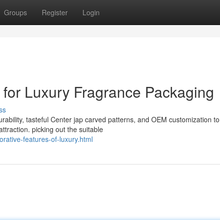
Groups
Register
Login
for Luxury Fragrance Packaging
ss
urability, tasteful Center jap carved patterns, and OEM customization to
raction. picking out the suitable
rative-features-of-luxury.html