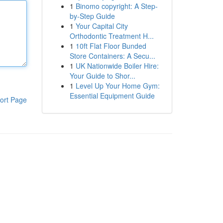
1
Binomo copyright: A Step-
by-Step Guide
1
Your Capital City
Orthodontic Treatment H...
1
10ft Flat Floor Bunded
Store Containers: A Secu...
1
UK Nationwide Boiler Hire:
Your Guide to Shor...
1
Level Up Your Home Gym:
Essential Equipment Guide
ort Page