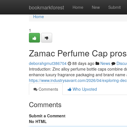
Home
bookmarkforest
Home
New
Submit
Home
1
Zamac Perfume Cap pros 
deborahgmut386704
88 days ago
News
Discu
Introduction: Zinc alloy perfume bottle caps combine d
enhance luxury fragrance packaging and brand name att
https://www.industrysavant.com/2026/04/exploring-deco
Comments
Who Upvoted
Comments
Submit a Comment
No HTML