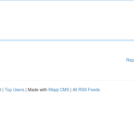
Rep
d
|
Top Users
| Made with
Kliqqi CMS
|
All RSS Feeds