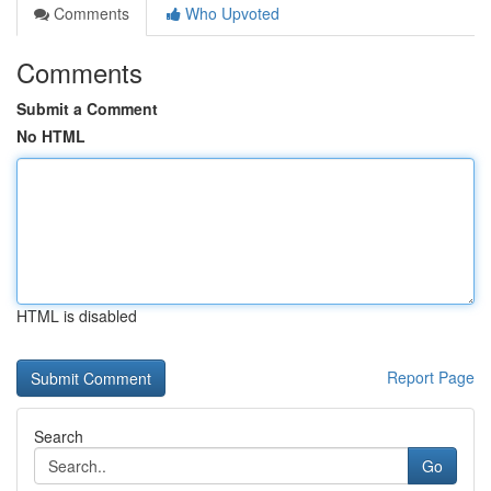
Comments
Who Upvoted
Comments
Submit a Comment
No HTML
HTML is disabled
Report Page
Search
Go