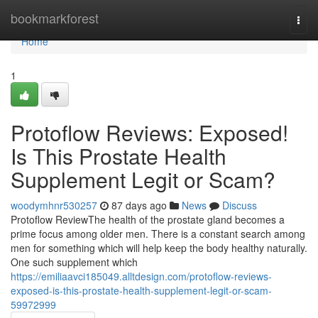
Home
bookmarkforest
Togg
navi
Home
1
Protoflow Reviews: Exposed!
Is This Prostate Health
Supplement Legit or Scam?
woodymhnr530257
87 days ago
News
Discuss
Protoflow Review​ The health of the prostate gland becomes a
prime focus among older men. There is a constant search among
men for something which will help keep the body healthy naturally.
One such supplement which
https://emiliaavci185049.alltdesign.com/protoflow-reviews-
exposed-is-this-prostate-health-supplement-legit-or-scam-
59972999