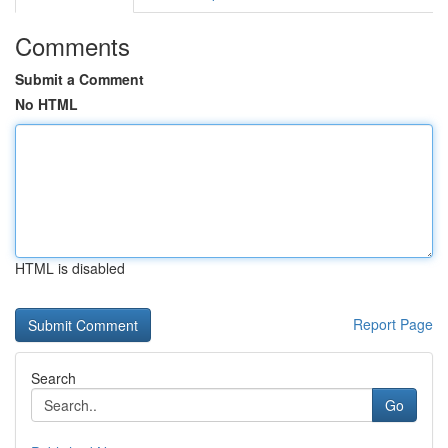
Comments
Submit a Comment
No HTML
HTML is disabled
Report Page
Search
Go