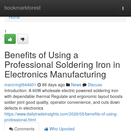
Home
bookmarkforest
Togg
navi
Home
1
Benefits of Using a
Professional Soldering Iron in
Electronics Manufacturing
marcrmgt944601
88 days ago
News
Discuss
Introduction: A 60W wholesale electric powered soldering iron
with dependable thermal Regulate and ergonomic layout boosts
solder joint good quality, operator convenience, and cuts down
defects in electronics
https://www.dailytradeinsights.com/2026/05/benefits-of-using-
professional.html
Comments
Who Upvoted