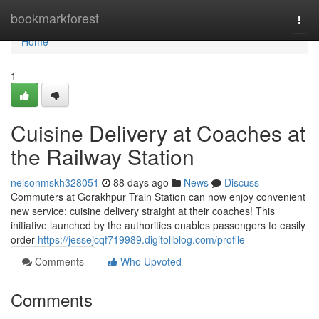
Home
bookmarkforest
Togg
navi
Home
1
Cuisine Delivery at Coaches at
the Railway Station
nelsonmskh328051
88 days ago
News
Discuss
Commuters at Gorakhpur Train Station can now enjoy convenient
new service: cuisine delivery straight at their coaches! This
initiative launched by the authorities enables passengers to easily
order
https://jessejcqf719989.digitollblog.com/profile
Comments
Who Upvoted
Comments