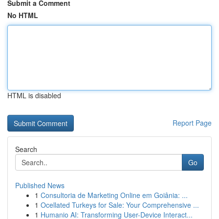
Submit a Comment
No HTML
HTML is disabled
Report Page
Search
Go
Published News
1
Consultoria de Marketing Online em Goiânia: ...
1
Ocellated Turkeys for Sale: Your Comprehensive ...
1
Humanio AI: Transforming User-Device Interact...