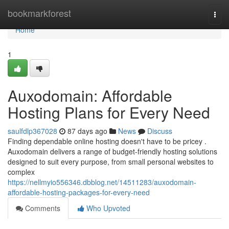
Home
bookmarkforest
Togg
navi
Home
1
Auxodomain: Affordable
Hosting Plans for Every Need
saulfdlp367028
87 days ago
News
Discuss
Finding dependable online hosting doesn't have to be pricey .
Auxodomain delivers a range of budget-friendly hosting solutions
designed to suit every purpose, from small personal websites to
complex
https://nellmyio556346.dbblog.net/14511283/auxodomain-
affordable-hosting-packages-for-every-need
Comments
Who Upvoted