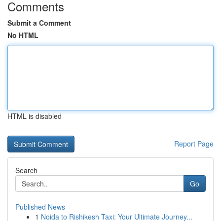
Comments
Submit a Comment
No HTML
HTML is disabled
Report Page
Search
Go
Published News
1
Noida to Rishikesh Taxi: Your Ultimate Journey...