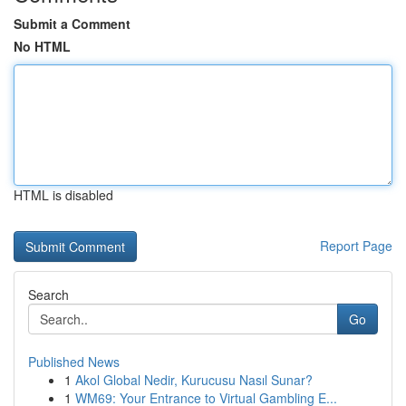
Submit a Comment
No HTML
HTML is disabled
Report Page
Search
Go
Published News
1
Akol Global Nedir, Kurucusu Nasıl Sunar?
1
WM69: Your Entrance to Virtual Gambling E...