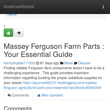
Home
bookmarkforest
Togg
navi
Home
1
Massey Ferguson Farm Parts :
Your Essential Guide
hamzahytaw711052
87 days ago
News
Discuss
Finding reliable Ferguson farm components doesn't have to be a
challenging experience . This guide provides important
information regarding locating the proper substitute supplies for
your classic
https://jayurns958721.tinyblogging.com/massey-
ferguson-agricultural-parts-your-essential-handbook-85364259
Comments
Who Upvoted
Comments