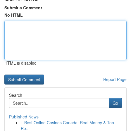
Submit a Comment
No HTML
HTML is disabled
Report Page
Search
Go
Published News
1
Best Online Casinos Canada: Real Money & Top
Re...