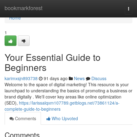
Home
bookmarkforest
Togg
navi
Home
1
Your Essential Guide to
Beginners
karimxsjn893738
91 days ago
News
Discuss
Welcome to the space of digital marketing! This resource is your
launchpad to understanding the basics of promoting a business or
brand digitally . We'll cover key areas like online optimization
(SEO),
https://larissalqxm107789.getblogs.net/73861124/a-
complete-guide-to-beginners
Comments
Who Upvoted
Comments