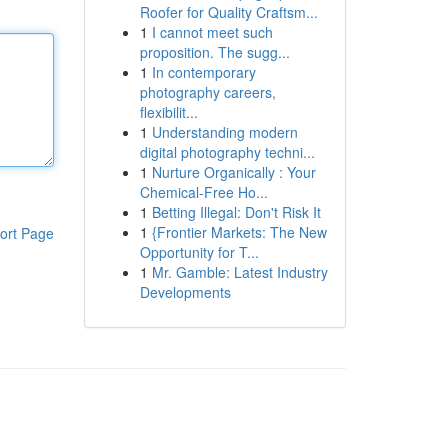
Roofer for Quality Craftsm...
1
I cannot meet such
proposition. The sugg...
1
In contemporary
photography careers,
flexibilit...
1
Understanding modern
digital photography techni...
1
Nurture Organically : Your
Chemical-Free Ho...
1
Betting Illegal: Don't Risk It
1
{Frontier Markets: The New
ort Page
Opportunity for T...
1
Mr. Gamble: Latest Industry
Developments