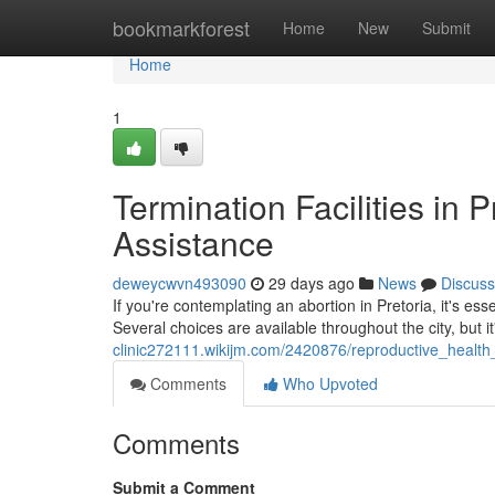
Home
bookmarkforest
Home
New
Submit
Home
1
Termination Facilities in 
Assistance
deweycwvn493090
29 days ago
News
Discuss
If you're contemplating an abortion in Pretoria, it's esse
Several choices are available throughout the city, but it
clinic272111.wikijm.com/2420876/reproductive_health_
Comments
Who Upvoted
Comments
Submit a Comment