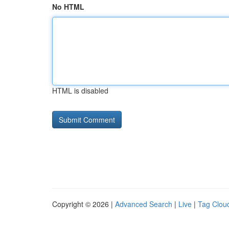
No HTML
HTML is disabled
Copyright © 2026 |
Advanced Search
|
Live
|
Tag Clou