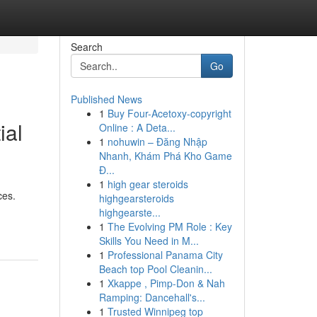
Search
Go
Published News
1
Buy Four-Acetoxy-copyright
ial
Online : A Deta...
1
nohuwin – Đăng Nhập
Nhanh, Khám Phá Kho Game
Đ...
1
high gear steroids
ces.
highgearsteroids
highgearste...
1
The Evolving PM Role : Key
Skills You Need in M...
1
Professional Panama City
Beach top Pool Cleanin...
1
Xkappe , Pimp-Don & Nah
Ramping: Dancehall's...
1
Trusted Winnipeg top