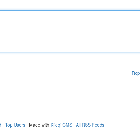
Rep
d
|
Top Users
| Made with
Kliqqi CMS
|
All RSS Feeds