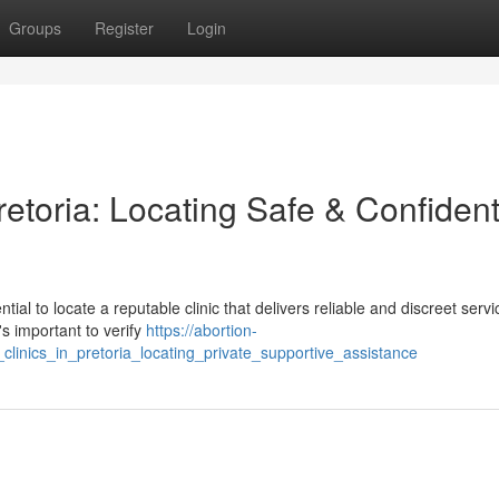
Groups
Register
Login
Pretoria: Locating Safe & Confident
ntial to locate a reputable clinic that delivers reliable and discreet servi
's important to verify
https://abortion-
clinics_in_pretoria_locating_private_supportive_assistance