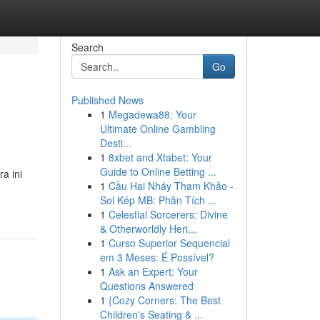
Search
Go
Published News
1
Megadewa88: Your
Ultimate Online Gambling
Desti...
1
8xbet and Xtabet: Your
Guide to Online Betting ...
a ini
1
Cầu Hai Nháy Tham Khảo -
Soi Kép MB: Phân Tích ...
1
Celestial Sorcerers: Divine
& Otherworldly Heri...
1
Curso Superior Sequencial
em 3 Meses: É Possível?
1
Ask an Expert: Your
Questions Answered
1
{Cozy Corners: The Best
Children's Seating & ...