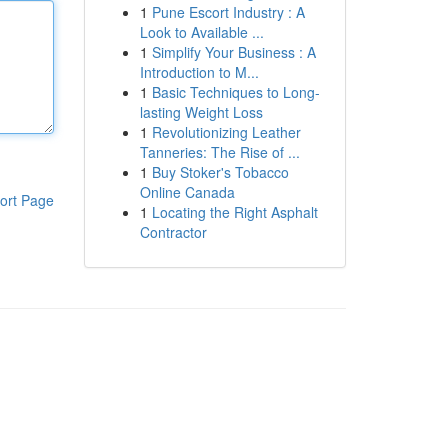
1
Pune Escort Industry : A
Look to Available ...
1
Simplify Your Business : A
Introduction to M...
1
Basic Techniques to Long-
lasting Weight Loss
1
Revolutionizing Leather
Tanneries: The Rise of ...
1
Buy Stoker's Tobacco
Online Canada
ort Page
1
Locating the Right Asphalt
Contractor