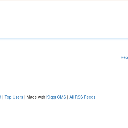
Rep
d
|
Top Users
| Made with
Kliqqi CMS
|
All RSS Feeds