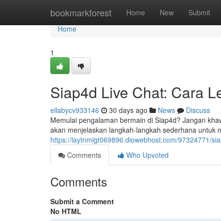
Home
bookmarkforest
Home
New
Submit
Home
1
Siap4d Live Chat: Cara 
ellabycv933146
30 days ago
News
Discuss
Memulai pengalaman bermain di Siap4d? Jangan khawa
akan menjelaskan langkah-langkah sederhana untuk 
https://laytnmlgt069896.diowebhost.com/97324771/sia
Comments
Who Upvoted
Comments
Submit a Comment
No HTML