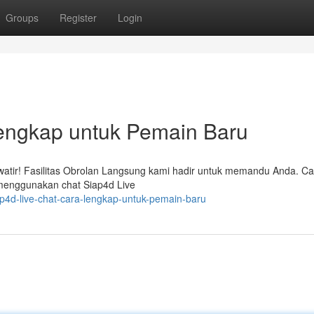
Groups
Register
Login
Lengkap untuk Pemain Baru
tir! Fasilitas Obrolan Langsung kami hadir untuk memandu Anda. Car
menggunakan chat Siap4d Live
p4d-live-chat-cara-lengkap-untuk-pemain-baru