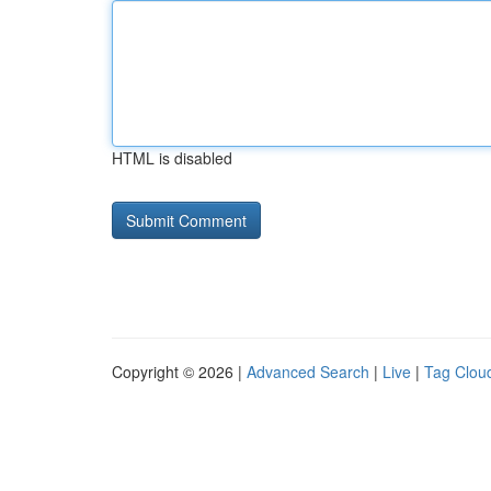
HTML is disabled
Copyright © 2026 |
Advanced Search
|
Live
|
Tag Clou