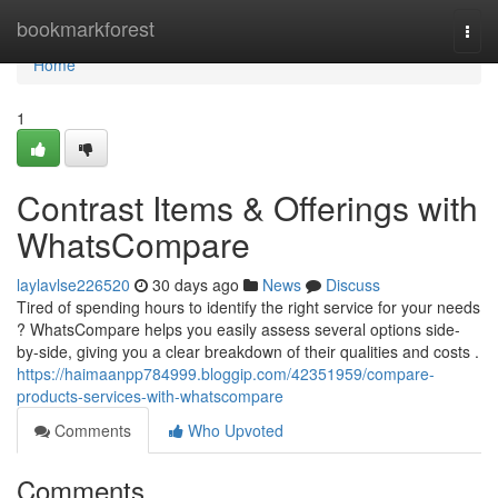
Home
bookmarkforest
Togg
navi
Home
1
Contrast Items & Offerings with
WhatsCompare
laylavlse226520
30 days ago
News
Discuss
Tired of spending hours to identify the right service for your needs
? WhatsCompare helps you easily assess several options side-
by-side, giving you a clear breakdown of their qualities and costs .
https://haimaanpp784999.bloggip.com/42351959/compare-
products-services-with-whatscompare
Comments
Who Upvoted
Comments