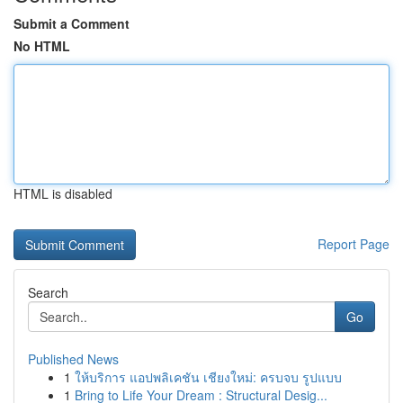
Submit a Comment
No HTML
HTML is disabled
Report Page
Search
Go
Published News
1
ให้บริการ แอปพลิเคชัน เชียงใหม่: ครบจบ รูปแบบ
1
Bring to Life Your Dream : Structural Desig...