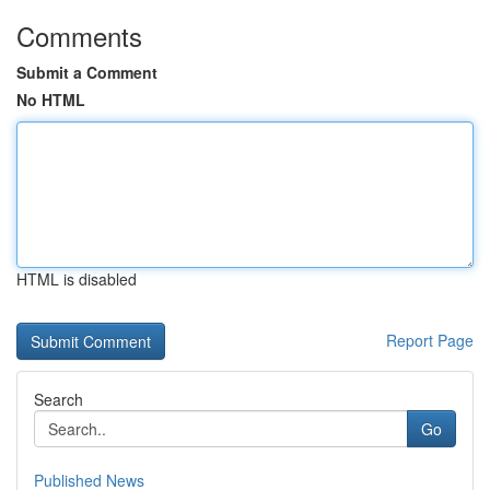
Comments
Submit a Comment
No HTML
HTML is disabled
Report Page
Search
Go
Published News