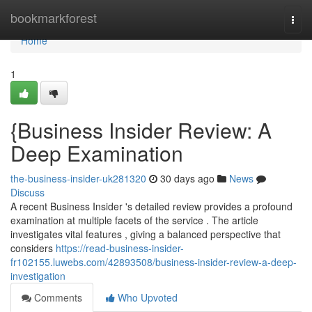
Home
bookmarkforest
Togg
navi
Home
1
{Business Insider Review: A
Deep Examination
the-business-insider-uk281320
30 days ago
News
Discuss
A recent Business Insider 's detailed review provides a profound
examination at multiple facets of the service . The article
investigates vital features , giving a balanced perspective that
considers
https://read-business-insider-
fr102155.luwebs.com/42893508/business-insider-review-a-deep-
investigation
Comments
Who Upvoted