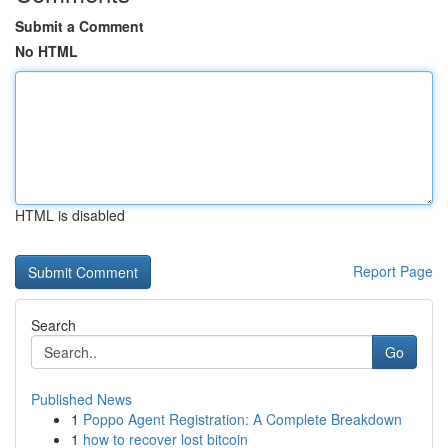
Submit a Comment
No HTML
HTML is disabled
Report Page
Search
Go
Published News
1
Poppo Agent Registration: A Complete Breakdown
1
how to recover lost bitcoin