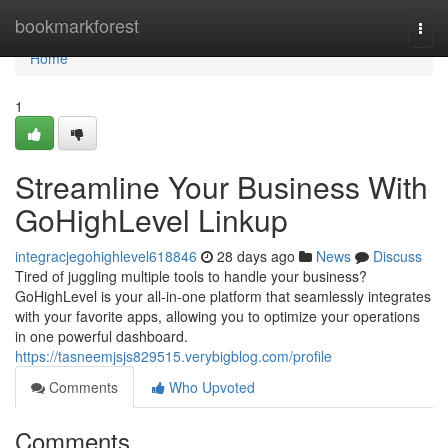
Home
bookmarkforest
Togg
navi
Home
1
Streamline Your Business With
GoHighLevel Linkup
integracjegohighlevel618846
28 days ago
News
Discuss
Tired of juggling multiple tools to handle your business?
GoHighLevel is your all-in-one platform that seamlessly integrates
with your favorite apps, allowing you to optimize your operations
in one powerful dashboard.
https://tasneemjsjs829515.verybigblog.com/profile
Comments
Who Upvoted
Comments