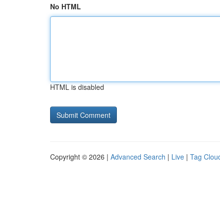
No HTML
HTML is disabled
Copyright © 2026 |
Advanced Search
|
Live
|
Tag Clou