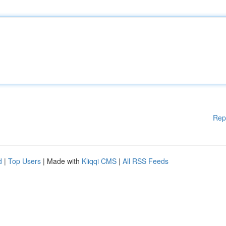
Rep
d
|
Top Users
| Made with
Kliqqi CMS
|
All RSS Feeds