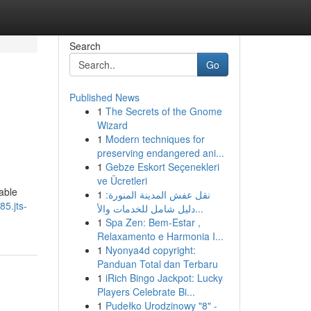
Search
Go
Published News
1
The Secrets of the Gnome
Wizard
1
Modern techniques for
preserving endangered ani...
1
Gebze Eskort Seçenekleri
ve Ücretleri
able
1
نقل عفش المدينة المنورة:
85.jts-
دليل شامل للخدمات والأ...
1
Spa Zen: Bem-Estar ,
Relaxamento e Harmonia I...
1
Nyonya4d copyright:
Panduan Total dan Terbaru
1
iRich Bingo Jackpot: Lucky
Players Celebrate Bi...
1
Pudełko Urodzinowy "8" -