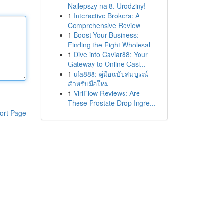
Najlepszy na 8. Urodziny!
1
Interactive Brokers: A
Comprehensive Review
1
Boost Your Business:
Finding the Right Wholesal...
1
Dive into Caviar88: Your
Gateway to Online Casi...
1
ufa888: คู่มือฉบับสมบูรณ์
สำหรับมือใหม่
1
ViriFlow Reviews: Are
These Prostate Drop Ingre...
ort Page