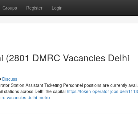
Groups
Register
Login
hi (2801 DMRC Vacancies Delhi
Discuss
or Station Assistant Ticketing Personnel positions are currently avail
 stations across Delhi the capital
https://token-operator-jobs-delh1113
rc-vacancies-delhi-metro