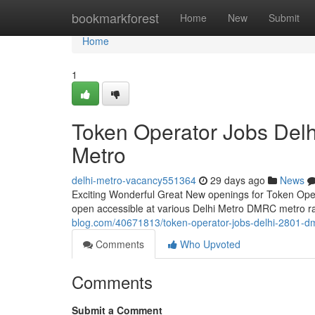
Home
bookmarkforest
Home
New
Submit
Home
1
Token Operator Jobs Del
Metro
delhi-metro-vacancy551364
29 days ago
News
Exciting Wonderful Great New openings for Token Operat
open accessible at various Delhi Metro DMRC metro rail
blog.com/40671813/token-operator-jobs-delhi-2801-dm
Comments
Who Upvoted
Comments
Submit a Comment