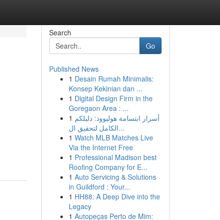
Search
Go
Published News
1
Desain Rumah Minimalis:
Konsep Kekinian dan ...
1
Digital Design Firm in the
Goregaon Area : ...
1
أسرار ابتسامة هوليوود: دليلكم
الكامل لتحقيق ال...
1
Watch MLB Matches Live
Via the Internet Free
1
Professional Madison best
Roofing Company for E...
1
Auto Servicing & Solutions
in Guildford : Your...
1
HH88: A Deep Dive into the
Legacy
1
Autopeças Perto de Mim: