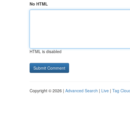
No HTML
HTML is disabled
Copyright © 2026 |
Advanced Search
|
Live
|
Tag Clou