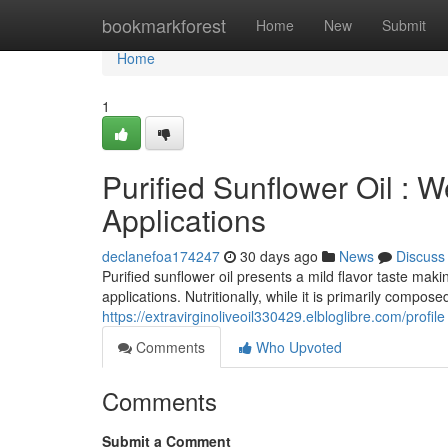
Home
bookmarkforest
Home
New
Submit
Home
1
Purified Sunflower Oil : 
Applications
declanefoa174247
30 days ago
News
Discuss
Purified sunflower oil presents a mild flavor taste maki
applications. Nutritionally, while it is primarily composed
https://extravirginoliveoil330429.elbloglibre.com/profile
Comments
Who Upvoted
Comments
Submit a Comment