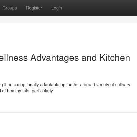
Groups
Register
Login
Wellness Advantages and Kitchen
ng it an exceptionally adaptable option for a broad variety of culinary
 of healthy fats, particularly