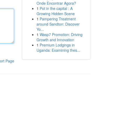
Onde Encontrar Agora?
1
Pot in the capital : A
Growing Hidden Scene
1
Pampering Treatment
around Sandton: Discover
Yo...
1
Wasp7 Promotion: Driving
Growth and Innovation
1
Premium Lodgings in
Uganda: Examining thes...
ort Page