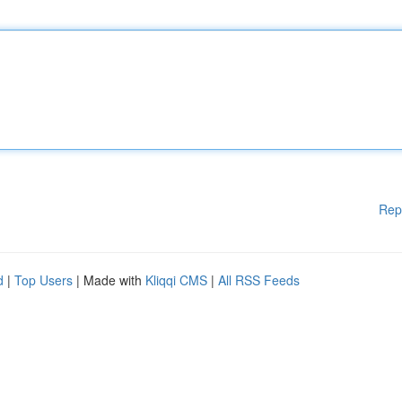
Rep
d
|
Top Users
| Made with
Kliqqi CMS
|
All RSS Feeds