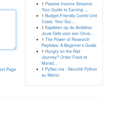
1
Passive Income Streams:
Your Guide to Earning ...
1
Budget-Friendly Combi Unit
Costs: Your Gui...
1
Kajakken op de Amblève:
Jouw Gids voor een Onve...
1
The Power of Research
Peptides: A Beginner's Guide
1
Hungry on the Rail
Journey? Order Food at
Morad...
1
PySec.ma : Sécurité Python
ort Page
au Maroc