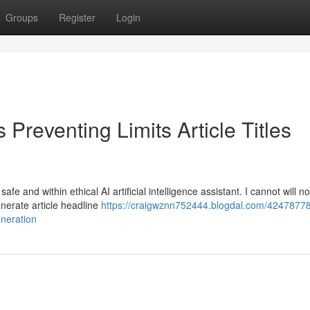
Groups
Register
Login
Preventing Limits Article Titles
e and within ethical AI artificial intelligence assistant. I cannot will n
generate article headline
https://craigwznn752444.blogdal.com/4247877
eneration