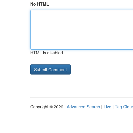
No HTML
HTML is disabled
Copyright © 2026 |
Advanced Search
|
Live
|
Tag Clou