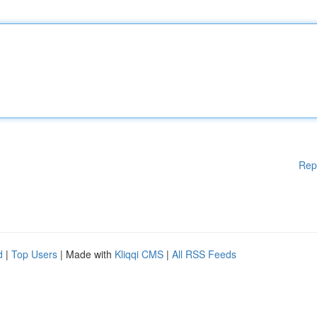
Rep
d
|
Top Users
| Made with
Kliqqi CMS
|
All RSS Feeds