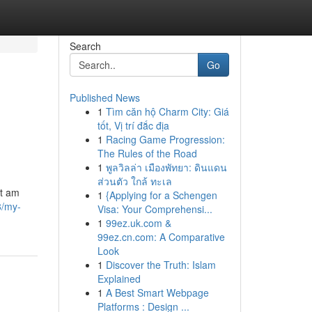
Search
Go
Published News
1
Tìm căn hộ Charm City: Giá
tốt, Vị trí đắc địa
1
Racing Game Progression:
The Rules of the Road
1
พูลวิลล่า เมืองพัทยา: ดินแดน
ส่วนตัว ใกล้ ทะเล
ot am
1
{Applying for a Schengen
8/my-
Visa: Your Comprehensi...
1
99ez.uk.com &
99ez.cn.com: A Comparative
Look
1
Discover the Truth: Islam
Explained
1
A Best Smart Webpage
Platforms : Design ...