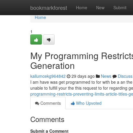
Home
bookmarkforest
Home
New
Submit
Home
1
My Programming Restricts 
Generation
kallumcekg964842
29 days ago
News
Discuss
I am have was get programmed to for with be a an the saf
unable to fulfill your the this request to for regarding 
programming-restricts-preventing-limits-article-titles-g
Comments
Who Upvoted
Comments
Submit a Comment