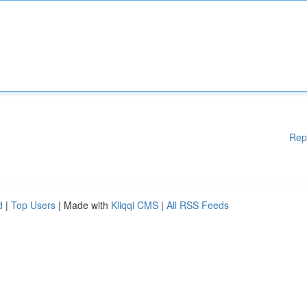
Rep
d
|
Top Users
| Made with
Kliqqi CMS
|
All RSS Feeds