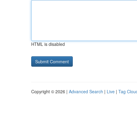
HTML is disabled
Copyright © 2026 |
Advanced Search
|
Live
|
Tag Clou