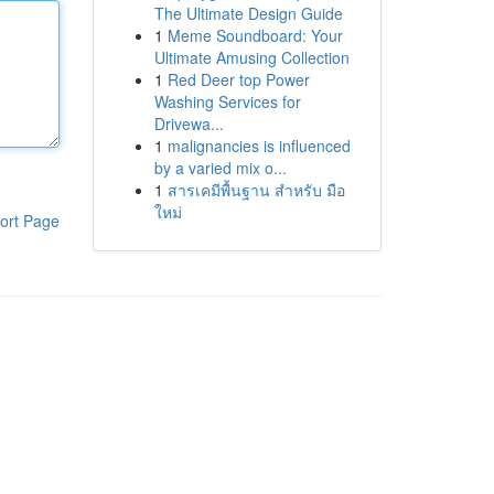
The Ultimate Design Guide
1
Meme Soundboard: Your
Ultimate Amusing Collection
1
Red Deer top Power
Washing Services for
Drivewa...
1
malignancies is influenced
by a varied mix o...
1
สารเคมีพื้นฐาน สำหรับ มือ
ใหม่
ort Page