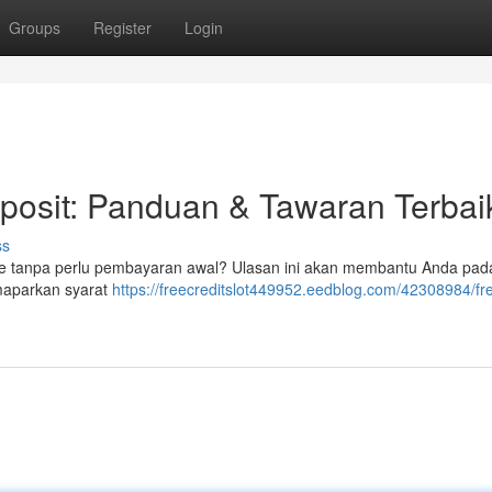
Groups
Register
Login
eposit: Panduan & Tawaran Terbai
ss
ine tanpa perlu pembayaran awal? Ulasan ini akan membantu Anda pada
emaparkan syarat
https://freecreditslot449952.eedblog.com/42308984/fr