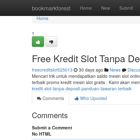
Home
bookmarkforest
Home
New
Submit
Home
1
Free Kredit Slot Tanpa D
freecreditslot525013
30 days ago
News
Discu
Mencari trik untuk mendapatkan saldo mesin slot onl
terbaik promo kredit mesin slot gratis . Kami akan m
kredit-slot-tanpa-deposit-panduan-tawaran-terbaik
Comments
Who Upvoted
Comments
Submit a Comment
No HTML