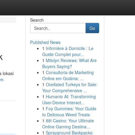
Search
Go
Published News
1
Infirmière à Domicile : Le
k
Guide Complet pour...
1
Mitolyn Reviews: What Are
Buyers Saying?
1
Consultoria de Marketing
 lokasi
Online em Goiânia: ...
ee-
1
Ocellated Turkeys for Sale:
Your Comprehensive ...
1
Humanio AI: Transforming
User-Device Interact...
1
Foy Gummies: Your Guide
to Delicious Weed Treats
1
88i Casino: Your Ultimate
Online Gaming Destina...
1
Sprayground Backpacks: