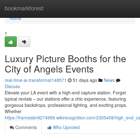
Home
bookmarkforest
Home
1
Luxury Picture Booths for the
City of Angels Events
real-time-ai-transformat148571
51 days ago
News
Discuss
Elevate your LA event with a high-end capture station. Forget
typical rentals – our stations offer a chic experience, featuring
gorgeous backdrops, professional lighting, and exciting props.
Whether
https://francesbnlt274999.wikirecognition.com/2305408/high_end_ca
Comments
Who Upvoted