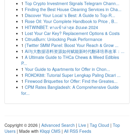
1
Top Crypto Investment Signals Telegram Chann...
1
Finding the Best House Cleaning Services in Cha...
1
Discover Your Local 's Best: A Guide to Top-R...
1
Rose Oil: Your Complete Handbook to Price , B...
1
HITWINBET: ทางเข้าล่าสุด อัปเดต 2024
1
Lost Your Car Key? Replacement Options & Costs
1
CitrusBurn: Unlocking Peak Performance
1
{Twitter SMM Panel: Boost Your Reach & Grow ...
1
AI与大数据语料资源如何赋能新时代翻译培养改革：...
1
A Ultimate Guide to THCa Chews & Weed Edibles
P...
1
Your Guide to Apartments for Offer in Chon...
1
ROKOK88: Tutorial Super Lengkap Paling Dicari ...
1
Firewood Briquettes for Offer: Find the Greates...
1
CPM Rates Bangladesh: A Comprehensive Guide
for...
Copyright © 2026 |
Advanced Search
|
Live
|
Tag Cloud
|
Top
Users
| Made with
Kliqqi CMS
|
All RSS Feeds