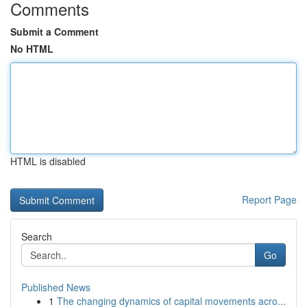
Comments
Submit a Comment
No HTML
HTML is disabled
Report Page
Search
Go
Published News
1
The changing dynamics of capital movements acro...