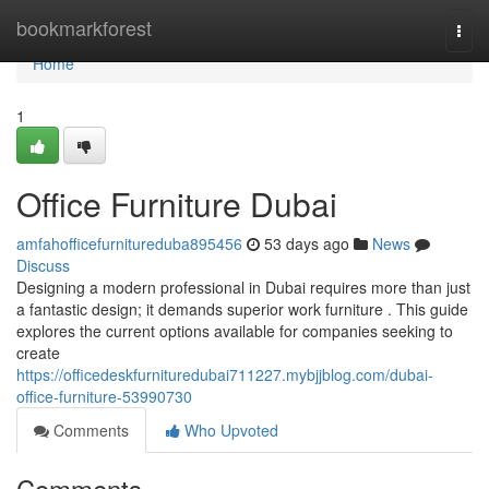
Home
bookmarkforest
Togg
navi
Home
1
Office Furniture Dubai
amfahofficefurnitureduba895456
53 days ago
News
Discuss
Designing a modern professional in Dubai requires more than just
a fantastic design; it demands superior work furniture . This guide
explores the current options available for companies seeking to
create
https://officedeskfurnituredubai711227.mybjjblog.com/dubai-
office-furniture-53990730
Comments
Who Upvoted
Comments