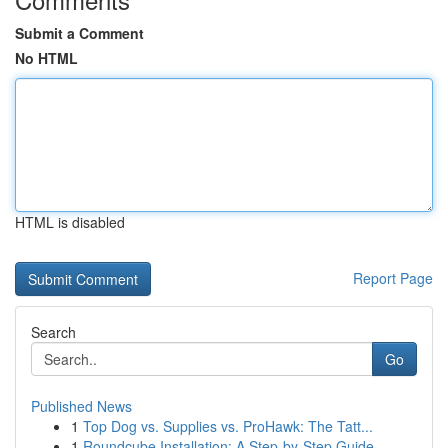
Submit a Comment
No HTML
HTML is disabled
Report Page
Search
Go
Published News
1
Top Dog vs. Supplies vs. ProHawk: The Tatt...
1
Roundcube Installation: A Step-by-Step Guide