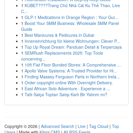
1
KUBET????️Trang Chủ Nhà Cái Ku Thể Thao, Live
C...
1
GLP-1 Medications in Orange Region : Your Gui...
1
Boost Your SMM Business: Wholesale SMM Panel
Guide
1
Best Manicures & Pedicures in Dubai
1
Inneneinrichtung für kleine Wohnungen: Clever P...
1
Top Up Royal Dream: Panduan Detail & Terpercaya
1
SEMRush Replacements 2025: Top Tools
concerning...
1
10ft Flat Floor Bunded Stores: A Comprehensive ...
1
Apollo Valve Systems: A Trusted Provider for Hi...
1
Finding Massey Ferguson Parts in Northern Irela...
1
Order copyright online With Overnight Delivery.
1
East African Solo Adventure : Experience a ...
1
Tatlı Salça Toptan Satışı Karlı Bir Yatırım mı?
Copyright © 2026 |
Advanced Search
|
Live
|
Tag Cloud
|
Top
Users
| Made with
Kliqqi CMS
|
All RSS Feeds