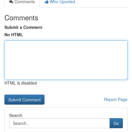
Comments
Who Upvoted
Comments
Submit a Comment
No HTML
HTML is disabled
Report Page
Search
Go