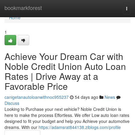
Home
bookmarkforest
Togg
navi
Home
1
Achieve Your Dream Car with
Noble Credit Union Auto Loan
Rates | Drive Away at a
Favorable Price
canigetanautoloanwithnoc955237
54 days ago
News
Discuss
Looking to Purchase your next vehicle? Noble Credit Union is
here to make the process Effortless. We offer Low auto loan rates
designed to fit your budget and help you Achieve your automotive
dreams. With our
https://adamsrat844138.ziblogs.com/profile