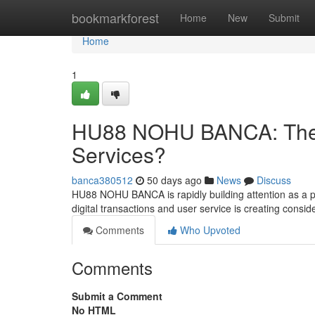
Home
bookmarkforest
Home
New
Submit
Home
1
HU88 NOHU BANCA: The F
Services?
banca380512
50 days ago
News
Discuss
HU88 NOHU BANCA is rapidly building attention as a pote
digital transactions and user service is creating consi
Comments
Who Upvoted
Comments
Submit a Comment
No HTML