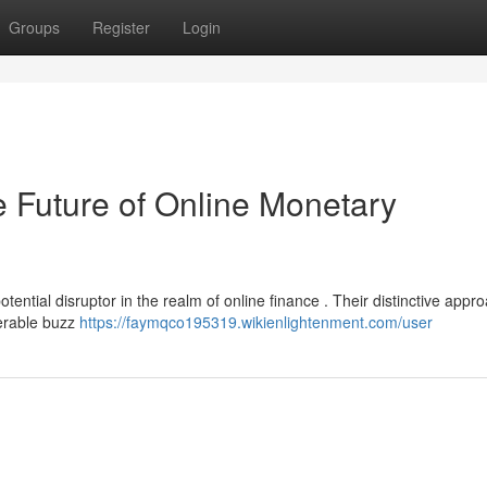
Groups
Register
Login
uture of Online Monetary
ntial disruptor in the realm of online finance . Their distinctive appro
derable buzz
https://faymqco195319.wikienlightenment.com/user