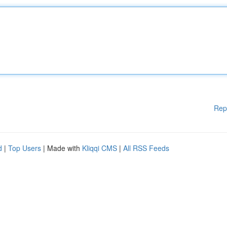
Rep
d
|
Top Users
| Made with
Kliqqi CMS
|
All RSS Feeds