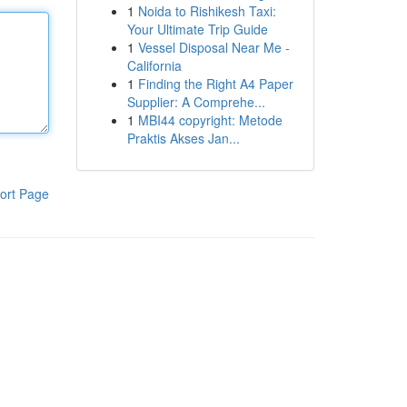
1
Noida to Rishikesh Taxi:
Your Ultimate Trip Guide
1
Vessel Disposal Near Me -
California
1
Finding the Right A4 Paper
Supplier: A Comprehe...
1
MBI44 copyright: Metode
Praktis Akses Jan...
ort Page