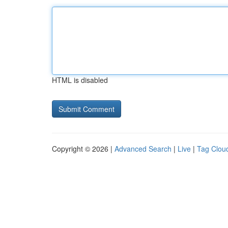
HTML is disabled
Copyright © 2026 |
Advanced Search
|
Live
|
Tag Clou