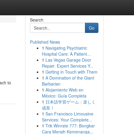
Search
Go
Published News
1
Navigating Psychiatric
Hospital Care: A Patient...
1
Las Vegas Garage Door
Repair: Expert Services Y...
1
Getting in Touch with Them
1
A Domination of the Giant
ach to
Barbarian
1
Alojamiento Web en
México: Guía Completa
1
日本語学習ゲーム：楽しく
成長！
1
San Francisco Limousine
Services: Your Complete...
1
Trik Winrate 777: Bongkar
Cara Meraih Kemenanga...