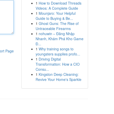
1
How to Download Threads
Videos: A Complete Guide
1
Mounjaro: Your Helpful
Guide to Buying & Be...
1
Ghost Guns: The Rise of
Untraceable Firearms
1
nohuwin – Đăng Nhập
Nhanh, Khám Phá Kho Game
Đ...
1
Why training songs to
ort Page
youngsters supplies profo...
1
Driving Digital
Transformation: How a CIO
Consu...
1
Kingston Deep Cleaning:
Revive Your Home's Sparkle