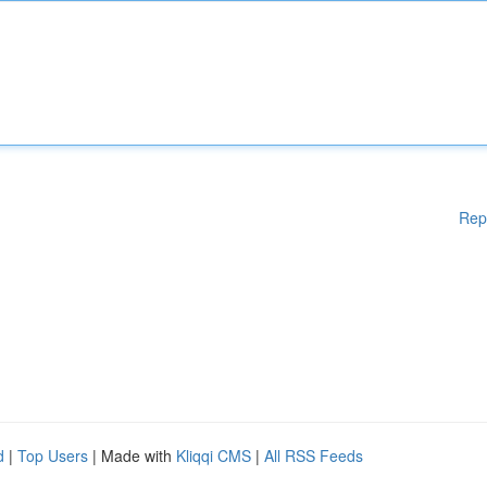
Rep
d
|
Top Users
| Made with
Kliqqi CMS
|
All RSS Feeds