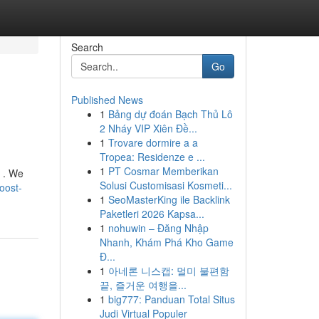
Search
Go
Published News
1
Bảng dự đoán Bạch Thủ Lô
2 Nháy VIP Xiên Đề...
1
Trovare dormire a a
Tropea: Residenze e ...
1
PT Cosmar Memberikan
s . We
Solusi Customisasi Kosmeti...
oost-
1
SeoMasterKing ile Backlink
Paketleri 2026 Kapsa...
1
nohuwin – Đăng Nhập
Nhanh, Khám Phá Kho Game
Đ...
1
아네론 니스캡: 멀미 불편함
끝, 즐거운 여행을...
1
big777: Panduan Total Situs
Judi Virtual Populer