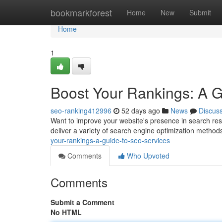
Home
bookmarkforest
Home
New
Submit
Home
1
Boost Your Rankings: A 
seo-ranking412996
52 days ago
News
Discus
Want to improve your website's presence in search res
deliver a variety of search engine optimization method
your-rankings-a-guide-to-seo-services
Comments
Who Upvoted
Comments
Submit a Comment
No HTML