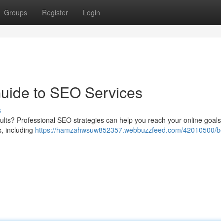
Groups
Register
Login
Guide to SEO Services
s
ults? Professional SEO strategies can help you reach your online goal
s, including
https://hamzahwsuw852357.webbuzzfeed.com/42010500/b