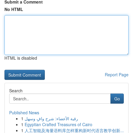
Submit a Comment
No HTML
HTML is disabled
Report Page
Search
Go
Published News
1
رقية الأعضاء: شرح وافٍ وسهل
1
Egyptian Crafted Treasures of Cairo
1
人工智能及海量语料库怎样重构新时代语言教学创新...