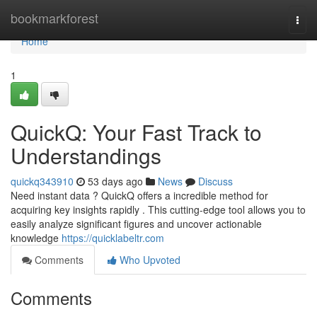
Home
bookmarkforest
Togg
navi
Home
1
QuickQ: Your Fast Track to
Understandings
quickq343910
53 days ago
News
Discuss
Need instant data ? QuickQ offers a incredible method for
acquiring key insights rapidly . This cutting-edge tool allows you to
easily analyze significant figures and uncover actionable
knowledge
https://quicklabeltr.com
Comments
Who Upvoted
Comments