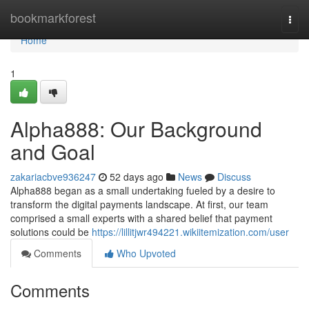
Home
bookmarkforest
Togg
navi
Home
1
Alpha888: Our Background
and Goal
zakariacbve936247
52 days ago
News
Discuss
Alpha888 began as a small undertaking fueled by a desire to
transform the digital payments landscape. At first, our team
comprised a small experts with a shared belief that payment
solutions could be
https://lillitjwr494221.wikiitemization.com/user
Comments
Who Upvoted
Comments