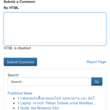
Submit a Comment
No HTML
HTML is disabled
Report Page
Search
Go
Published News
1
แพลตฟอร์มซื้อหวยออนไลน์ จองหวยง่าย และ มั่นใ...
1
Laptop 14 Inch: Pilihan Terbaik untuk Mobilitas...
1
Guide des Boissons 33cl