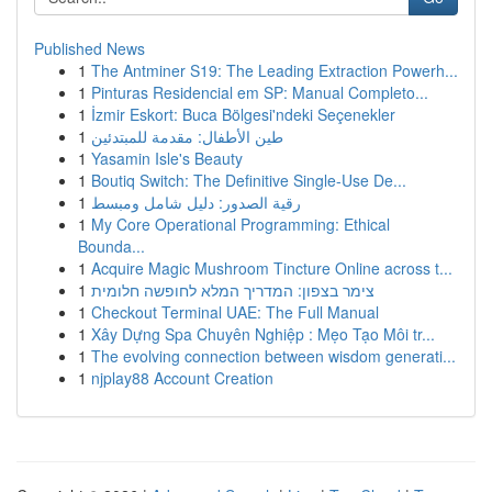
Published News
1
The Antminer S19: The Leading Extraction Powerh...
1
Pinturas Residencial em SP: Manual Completo...
1
İzmir Eskort: Buca Bölgesi'ndeki Seçenekler
1
طين الأطفال: مقدمة للمبتدئين
1
Yasamin Isle's Beauty
1
Boutiq Switch: The Definitive Single-Use De...
1
رقية الصدور: دليل شامل ومبسط
1
My Core Operational Programming: Ethical
Bounda...
1
Acquire Magic Mushroom Tincture Online across t...
1
צימר בצפון: המדריך המלא לחופשה חלומית
1
Checkout Terminal UAE: The Full Manual
1
Xây Dựng Spa Chuyên Nghiệp : Mẹo Tạo Môi tr...
1
The evolving connection between wisdom generati...
1
njplay88 Account Creation