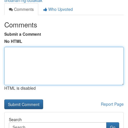
tindahan-ng-bulaklak
Comments
Who Upvoted
Comments
Submit a Comment
No HTML
HTML is disabled
Report Page
Search
Go