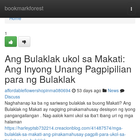
Home
bookmarkforest
Togg
navi
Home
1
Ang Bulaklak ukol sa Makati:
Ang Inyong Unang Pagpipilian
para ng Bulaklak
affordableflowershopinma080694
53 days ago
News
Discuss
Naghahanap ka ba ng sariwang bulaklak sa buong Makati? Ang
Bulaklak ng Makati ay nagiging pinakamahusay desisyon ng iyong
pangangailangan . Nag-aalok kami ukol sa iba't ibang uri ng mga
halaman
https://harleyptsb732214.creacionblog.com/41487574/mga-
bulaklak-sa-makati-ang-pinakamahusay-pagpili-para-ukol-sa-