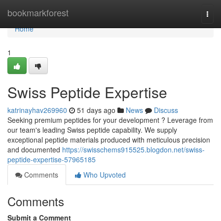
Home
bookmarkforest
Togg
navi
Home
1
Swiss Peptide Expertise
katrinayhav269960
51 days ago
News
Discuss
Seeking premium peptides for your development ? Leverage from
our team's leading Swiss peptide capability. We supply
exceptional peptide materials produced with meticulous precision
and documented
https://swisschems915525.blogdon.net/swiss-
peptide-expertise-57965185
Comments
Who Upvoted
Comments
Submit a Comment