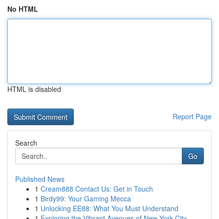
No HTML
HTML is disabled
Report Page
Search
Go
Published News
1
Cream888 Contact Us: Get in Touch
1
Birdy99: Your Gaming Mecca
1
Unlocking EE88: What You Must Understand
1
Exploring the Vibrant Avenues of New York City