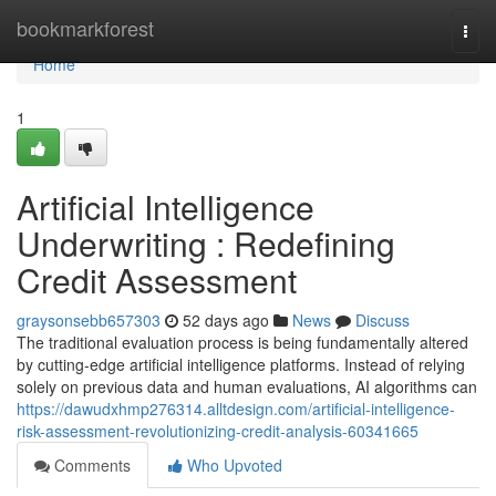
Home
bookmarkforest
Togg
navi
Home
1
Artificial Intelligence
Underwriting : Redefining
Credit Assessment
graysonsebb657303
52 days ago
News
Discuss
The traditional evaluation process is being fundamentally altered
by cutting-edge artificial intelligence platforms. Instead of relying
solely on previous data and human evaluations, AI algorithms can
https://dawudxhmp276314.alltdesign.com/artificial-intelligence-
risk-assessment-revolutionizing-credit-analysis-60341665
Comments
Who Upvoted