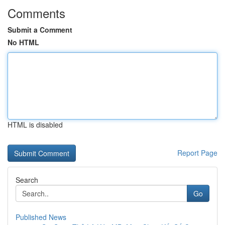
Comments
Submit a Comment
No HTML
HTML is disabled
Report Page
Search
Go
Published News