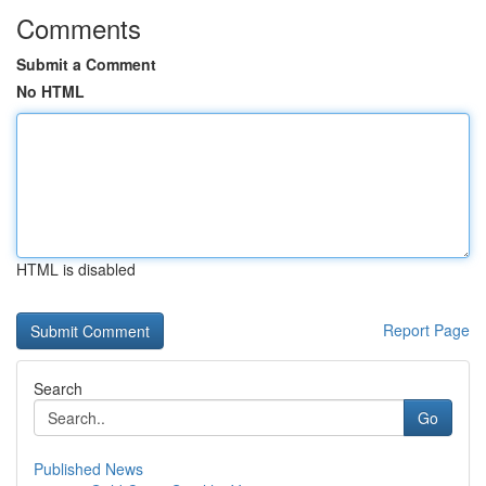
Comments
Submit a Comment
No HTML
HTML is disabled
Report Page
Search
Go
Published News