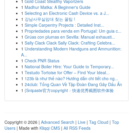
1
Gold Coast Stealthy Vaporizers
1
Madhur Matka: A Beginner's Guide
1
Selecting an Electronic Cash Device vs. a J...
1
강남사무실임대 찾는 꿀팁 !
1
Simple Carpentry Projects : Detailed Inst...
1
Propriedades para venda em Portugal: Um guia c...
1
Grúas con plumas en Sevilla: Manual exhausti...
1
Sally Clack Clack Sally Clack: Crafting Celebra...
1
Understanding Modern Handguns and Ammunition:
A...
1
Check PNR Status
1
National Boiler Hire: Your Guide to Temporary...
1
Testudo Tortoise for Offer – Find Your Ideal...
1
123b là như thế nào? Hướng dẫn chi tiết cho ng...
1
24club: Tổng Quan Về Tập Đoàn Đang Gây Dấu Ấn
1
{Snipaste官方copyright：快速优秀截图软件体验
Copyright © 2026 |
Advanced Search
|
Live
|
Tag Cloud
|
Top
Users
| Made with
Kliqqi CMS
|
All RSS Feeds