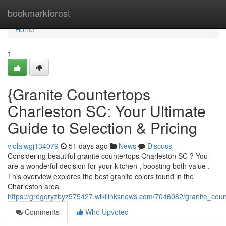
Home
bookmarkforest
Home
1
{Granite Countertops
Charleston SC: Your Ultimate
Guide to Selection & Pricing
violalwgj134079
51 days ago
News
Discuss
Considering beautiful granite countertops Charleston SC ? You
are a wonderful decision for your kitchen , boosting both value .
This overview explores the best granite colors found in the
Charleston area
https://gregoryzbyz575427.wikilinksnews.com/7046082/granite_coun
Comments
Who Upvoted