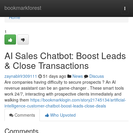
Home
bookmarkforest
Togg
navi
Home
1
AI Sales Chatbot: Boost Leads
& Close Transactions
zaynablrlr309111
51 days ago
News
Discuss
Are companies having difficulty to secure prospects ? An AI
revenue assistant can be an game-changer . These smart tools
work 24/7, interacting with prospective clients immediately and
walking them
https://bookmarklogin.com/story21745134/artificial-
intelligence-customer-chatbot-boost-leads-close-deals
Comments
Who Upvoted
Comments