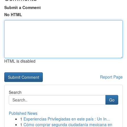
Submit a Comment
No HTML
HTML is disabled
Report Page
Search
Go
Published News
1
Experiencias Privilegiadas en este país : Un In...
1
Cómo comprar segunda ciudadanía mexicana en