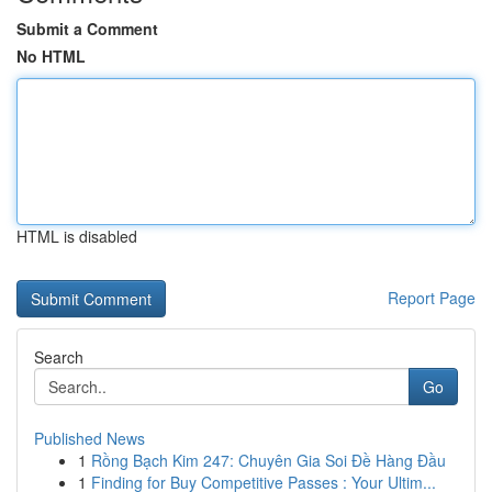
Submit a Comment
No HTML
HTML is disabled
Report Page
Search
Go
Published News
1
Rồng Bạch Kim 247: Chuyên Gia Soi Đề Hàng Đầu
1
Finding for Buy Competitive Passes : Your Ultim...