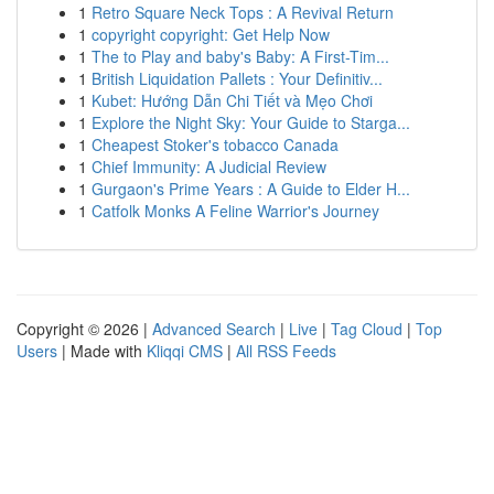
1
Retro Square Neck Tops : A Revival Return
1
copyright copyright: Get Help Now
1
The to Play and baby's Baby: A First-Tim...
1
British Liquidation Pallets : Your Definitiv...
1
Kubet: Hướng Dẫn Chi Tiết và Mẹo Chơi
1
Explore the Night Sky: Your Guide to Starga...
1
Cheapest Stoker's tobacco Canada
1
Chief Immunity: A Judicial Review
1
Gurgaon's Prime Years : A Guide to Elder H...
1
Catfolk Monks A Feline Warrior's Journey
Copyright © 2026 |
Advanced Search
|
Live
|
Tag Cloud
|
Top
Users
| Made with
Kliqqi CMS
|
All RSS Feeds