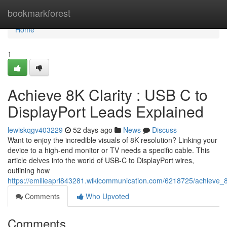
Home
bookmarkforest
Home
1
Achieve 8K Clarity : USB C to
DisplayPort Leads Explained
lewiskqgv403229
52 days ago
News
Discuss
Want to enjoy the incredible visuals of 8K resolution? Linking your
device to a high-end monitor or TV needs a specific cable. This
article delves into the world of USB-C to DisplayPort wires,
outlining how
https://emilieaprl843281.wikicommunication.com/6218725/achieve_8
Comments
Who Upvoted
Comments