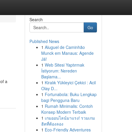
Search
Go
Published News
1
Aluguel de Caminhão
Munck em Manaus: Agende
Já!
1
Web Sitesi Yaptırmak
İstiyorum: Nereden
Başlama...
of a
1
Kiralık Yükleyici Çekici : Acil
Olay D...
1
Fortunabola: Buku Lengkap
bagi Pengguna Baru
1
Rumah Minimalis: Contoh
Konsep Modern Terbaik
1
เกมออนไลน์มาแรง! รวมเกม
ฮิตที่ต้องลอง
1
Eco-Friendly Adventures