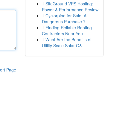
1
SiteGround VPS Hosting:
Power & Performance Review
1
Cyclorpine for Sale: A
Dangerous Purchase ?
1
Finding Reliable Roofing
Contractors Near You
1
What Are the Benefits of
Utility Scale Solar O&...
ort Page