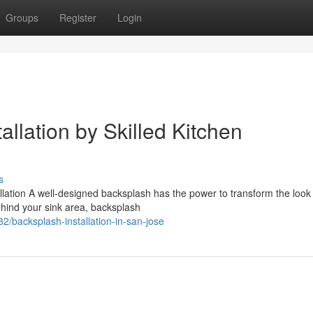
Groups
Register
Login
llation by Skilled Kitchen
s
ation A well-designed backsplash has the power to transform the look 
ehind your sink area, backsplash
/backsplash-installation-in-san-jose