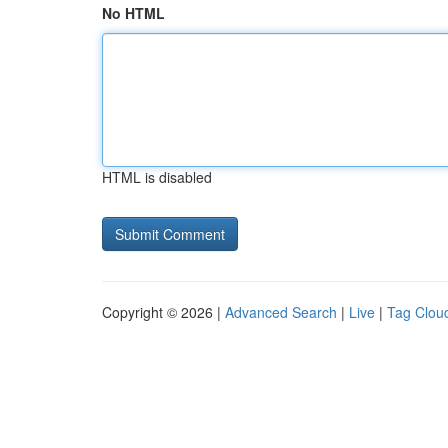
No HTML
HTML is disabled
Copyright © 2026 |
Advanced Search
|
Live
|
Tag Clou