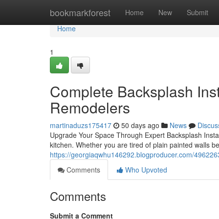
Home
bookmarkforest
Home
New
Submit
Home
1
Complete Backsplash Insta
Remodelers
martinaduzs175417
50 days ago
News
Discus
Upgrade Your Space Through Expert Backsplash Install
kitchen. Whether you are tired of plain painted walls b
https://georgiaqwhu146292.blogproducer.com/49622632
Comments
Who Upvoted
Comments
Submit a Comment