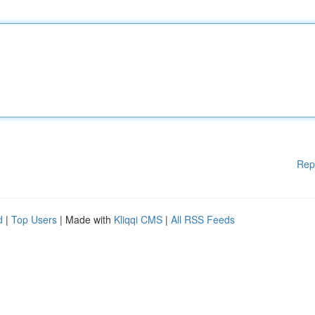
Rep
d
|
Top Users
| Made with
Kliqqi CMS
|
All RSS Feeds