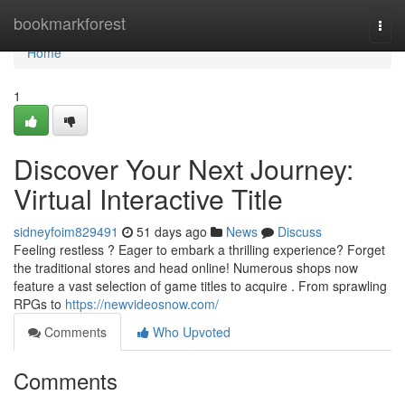
Home
bookmarkforest
Togg
navi
Home
1
Discover Your Next Journey:
Virtual Interactive Title
sidneyfoim829491
51 days ago
News
Discuss
Feeling restless ? Eager to embark a thrilling experience? Forget
the traditional stores and head online! Numerous shops now
feature a vast selection of game titles to acquire . From sprawling
RPGs to
https://newvideosnow.com/
Comments
Who Upvoted
Comments