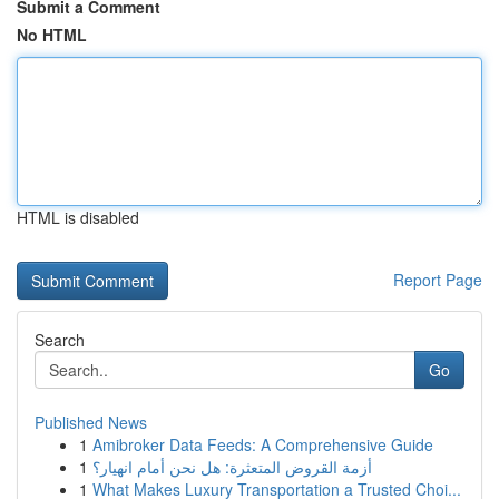
Submit a Comment
No HTML
HTML is disabled
Report Page
Search
Go
Published News
1
Amibroker Data Feeds: A Comprehensive Guide
1
أزمة القروض المتعثرة: هل نحن أمام انهيار؟
1
What Makes Luxury Transportation a Trusted Choi...