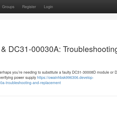
Groups
Register
Login
& DC31-00030A: Troubleshootin
r perhaps you’re needing to substitute a faulty DC31-30008D module or 
verifying power supply
https://owainhbsk996306.develop-
a-troubleshooting-and-replacement