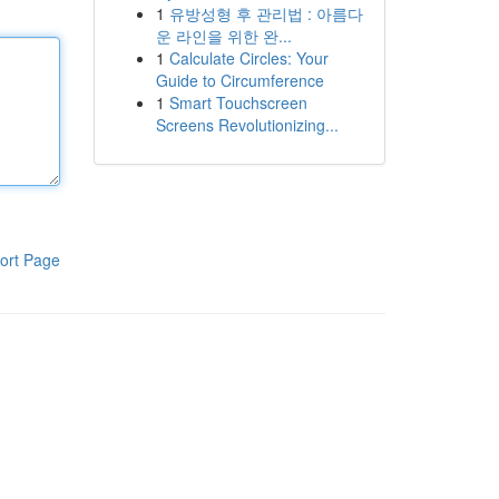
1
유방성형 후 관리법 : 아름다
운 라인을 위한 완...
1
Calculate Circles: Your
Guide to Circumference
1
Smart Touchscreen
Screens Revolutionizing...
ort Page