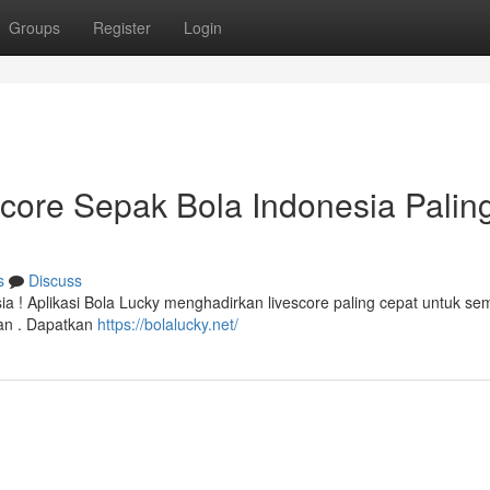
Groups
Register
Login
score Sepak Bola Indonesia Palin
s
Discuss
a ! Aplikasi Bola Lucky menghadirkan livescore paling cepat untuk se
tan . Dapatkan
https://bolalucky.net/