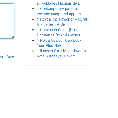
Dificuldades Habitais de D...
1
Contemporary patterns
towards integrated approa...
1
Reveal the Power of Natural
Briquettes : A Genu...
1
Camion Grúa en {Dos
Hermanas Dos : Asistenci...
1
Noida Udaipur Cab Book
Your Ride Now
1
Ilustrasi Situs Megadewa88
Kota Surabaya: Rekom...
ort Page