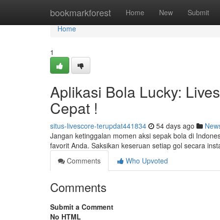
Home
bookmarkforest
Home
New
Submit
Home
1
Aplikasi Bola Lucky: Live
Cepat !
situs-livescore-terupdat441834
54 days ago
New
Jangan ketinggalan momen aksi sepak bola di Indonesi
favorit Anda. Saksikan keseruan setiap gol secara ins
Comments
Who Upvoted
Comments
Submit a Comment
No HTML