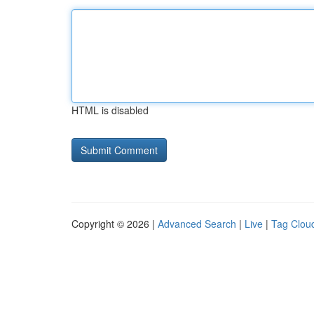
HTML is disabled
Copyright © 2026 |
Advanced Search
|
Live
|
Tag Clou