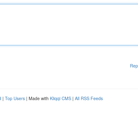
Rep
d
|
Top Users
| Made with
Kliqqi CMS
|
All RSS Feeds