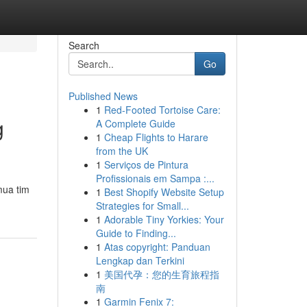
Search
Go
Published News
1
Red-Footed Tortoise Care:
g
A Complete Guide
1
Cheap Flights to Harare
from the UK
1
Serviços de Pintura
Profissionais em Sampa :...
mua tim
1
Best Shopify Website Setup
Strategies for Small...
1
Adorable Tiny Yorkies: Your
Guide to Finding...
1
Atas copyright: Panduan
Lengkap dan Terkini
1
美国代孕：您的生育旅程指
南
1
Garmin Fenix 7: