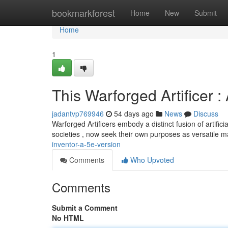
Home
bookmarkforest
Home
New
Submit
Home
1
This Warforged Artificer :
jadantvp769946
54 days ago
News
Discuss
Warforged Artificers embody a distinct fusion of artific
societies , now seek their own purposes as versatile 
inventor-a-5e-version
Comments
Who Upvoted
Comments
Submit a Comment
No HTML