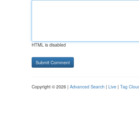
HTML is disabled
Copyright © 2026 |
Advanced Search
|
Live
|
Tag Clou