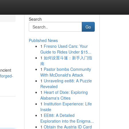
Search
Go
Published News
1
Fresno Used Cars: Your
Guide to Rides Under $15...
1
如何设置斗篷：新手入门指
南
1
Pastor bombs Community
ancient
With McDonald's Attack
forged-
1
Unraveling ee88: A Puzzle
Revealed
1
Heart of Dixie: Exploring
Alabama's Cities
1
Institution Experience: Life
Inside
1
EE88: A Detailed
Exploration into the Enigma...
1
Obtain the Austria ID Card