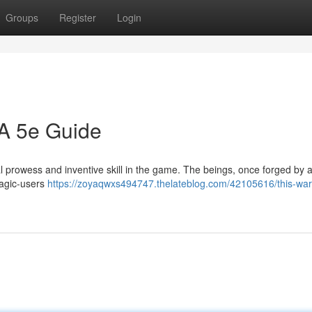
Groups
Register
Login
 A 5e Guide
ial prowess and inventive skill in the game. The beings, once forged by 
magic-users
https://zoyaqwxs494747.thelateblog.com/42105616/this-war