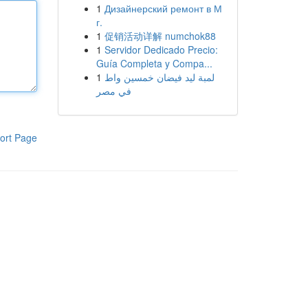
1
Дизайнерский ремонт в М
г.
1
促销活动详解 numchok88
1
Servidor Dedicado Precio:
Guía Completa y Compa...
1
لمبة ليد فيضان خمسين واط
في مصر
ort Page