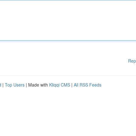
Rep
d
|
Top Users
| Made with
Kliqqi CMS
|
All RSS Feeds