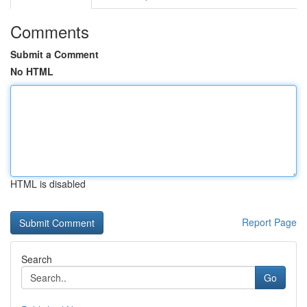
Comments
Submit a Comment
No HTML
HTML is disabled
Report Page
Search
Go