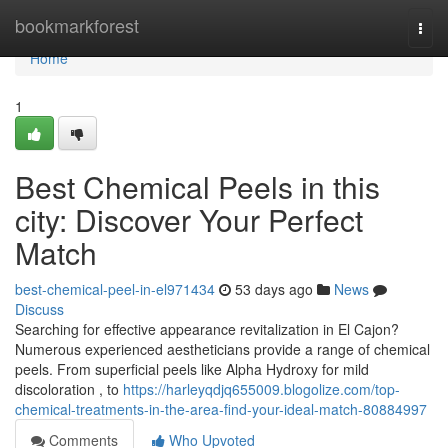
Home
bookmarkforest
Togg
navi
Home
1
Best Chemical Peels in this
city: Discover Your Perfect
Match
best-chemical-peel-in-el971434
53 days ago
News
Discuss
Searching for effective appearance revitalization in El Cajon?
Numerous experienced aestheticians provide a range of chemical
peels. From superficial peels like Alpha Hydroxy for mild
discoloration , to
https://harleyqdjq655009.blogolize.com/top-
chemical-treatments-in-the-area-find-your-ideal-match-80884997
Comments
Who Upvoted