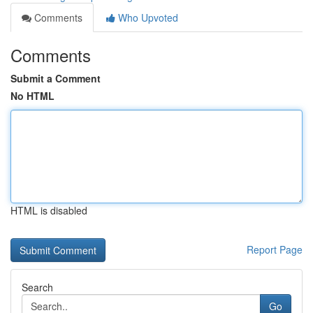
Comments
Who Upvoted
Comments
Submit a Comment
No HTML
HTML is disabled
Report Page
Search
Go