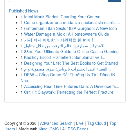
Published News
1
Ideal Monk Stories: Charting Your Course
1
Cómo organizar una mudanza nacional sin estrés:...
1
{Emperium Titan Sector 88A Gurgaon: A New Icon
1
Water Damage & Mold: A Homeowner's Guide
1
가평 빠지 짜릿함과 시원함을 한 번에 !
1
الاشتراك سمارترز: عالم الترفيه من خلال متناول ...
1
88m: Your Ultimate Guide to Online Casino Gaming
1
Kadıköy Escort Hizmetleri : Sunulanlar ve İ...
1
Designing Your Life: The Best Books to Get Started
1
القضاء على الحشرات بالرياض: طرق مضمونة و م...
1
DE88 – Cổng Game Đổi Thưởng Uy Tín, Đăng Ký
Nha...
1
Accessing Real-Time Futures Data: A Developer's...
1
Crit Hit Claywork: Perfecting the Perfect Fracture
Copyright © 2026 |
Advanced Search
|
Live
|
Tag Cloud
|
Top
Users
| Made with
Kliqqi CMS
|
All RSS Feeds