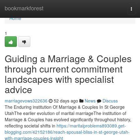
Home
bookmarkforest
Togg
navi
Home
1
Guiding a Marriage & Couples
through current commitment
landscapes with specialist
advice
marriagevows322636
52 days ago
News
Discuss
The Enduring institution Of Marriage & Couples In St George
UtahThe earlier evolution of marital marriageThe institution of
Marriage & Couples has evolved significantly throughout history,
reflecting societal shifts in
https://maritalproblems893089.get-
blogging.com/42152186/reach-spousal-bliss-in-st-george-utah-
with-marriage-couples-insight