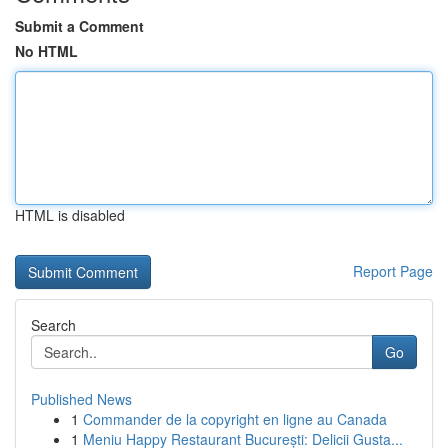
Submit a Comment
No HTML
HTML is disabled
Report Page
Search
Go
Published News
1
Commander de la copyright en ligne au Canada
1
Meniu Happy Restaurant București: Delicii Gusta...