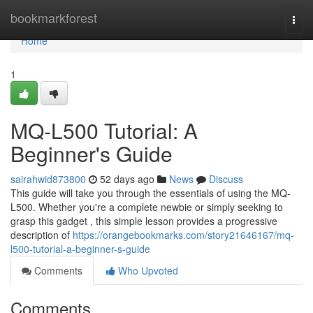
Home
bookmarkforest
Togg
navi
Home
1
MQ-L500 Tutorial: A
Beginner's Guide
sairahwid873800
52 days ago
News
Discuss
This guide will take you through the essentials of using the MQ-
L500. Whether you're a complete newbie or simply seeking to
grasp this gadget , this simple lesson provides a progressive
description of
https://orangebookmarks.com/story21646167/mq-
l500-tutorial-a-beginner-s-guide
Comments
Who Upvoted
Comments